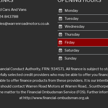
LINKS
OPENING HOURS
d Cars And Vans
Monday
1724 843788
Tuesday
les@warrenroadmotors.co.uk
Wednesday
Thursday
Firday
Saturday
Sunday
ncial Conduct Authority, FRN: 934571. All finance is subject to s
efully selected credit providers who may be able to offer you fina
le to offer finance products from these providers. It is our intentio
u should contact Warren Road Motors at Warren Road, , Scunthorpe
r the matter to the Financial Ombudsman Service (FOS). Further info
at http://www.financial-ombudsman.org.uk