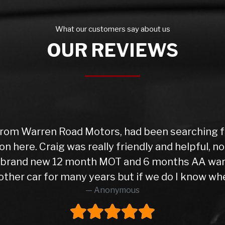
What our customers say about us
OUR REVIEWS
rom Warren Road Motors, had been searching for
on here. Craig was really friendly and helpful, 
 a brand new 12 month MOT and 6 months AA war
ther car for many years but if we do I know wher
Anonymous