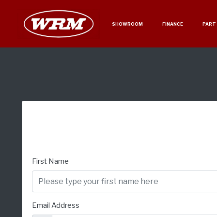
SHOWROOM
FINANCE
PART
First Name
Email Address