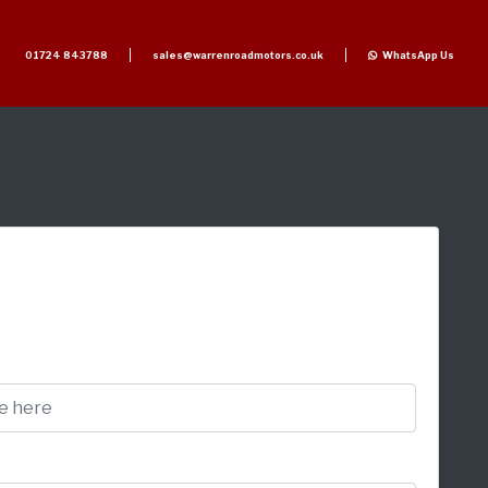
01724 843788
sales@warrenroadmotors.co.uk
WhatsApp Us