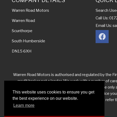
COMPANY DETAILS
QUICK 
Search Use
Warren Road Motors
Call Us: 0
Warren Road
Email Us:
sa
Scunthorpe
South Humberside
DN15 6XH
Warren Road Motors is authorised and regulated by the Fina
credit broker not a lender. We work with a number of car
levels from each of them for the introduction. We are only ab
This website uses cookies to ensure you get
you have reason to make a complaint about our service yo
the best experience on our website.
your complaint satisfactorily, you may be entitled to refe
Learn more