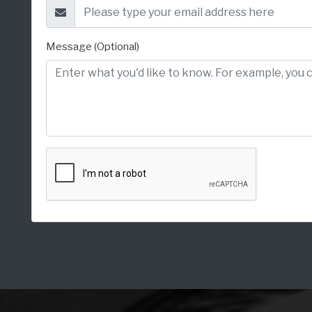
Message (Optional)