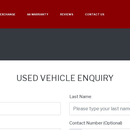
 EXCHANGE
AA WARRANTY
REVIEWS
CONTACT US
USED VEHICLE ENQUIRY
Last Name
Contact Number (Optional)