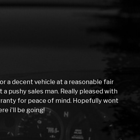
 a decent vehicle at a reasonable fair
not a pushy sales man. Really pleased with
ranty for peace of mind. Hopefully wont
e i'll be going!