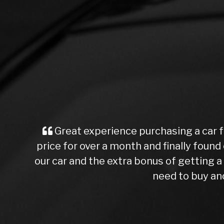
Great experience purchasing a car f
price for over a month and finally found 
our car and the extra bonus of getting
need to buy ano