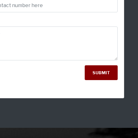
SUBMIT