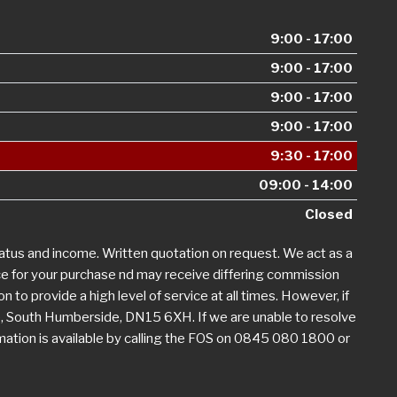
9:00 - 17:00
9:00 - 17:00
9:00 - 17:00
9:00 - 17:00
9:30 - 17:00
09:00 - 14:00
Closed
tatus and income. Written quotation on request. We act as a
nce for your purchase nd may receive differing commission
n to provide a high level of service at all times. However, if
, South Humberside, DN15 6XH. If we are unable to resolve
rmation is available by calling the FOS on 0845 080 1800 or