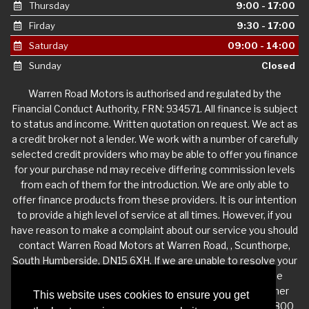
Thursday
9:00 - 17:00
Firday
9:30 - 17:00
Saturday
09:00 - 14:00
Sunday
Closed
Warren Road Motors is authorised and regulated by the
Financial Conduct Authority, FRN: 934571. All finance is subject
to status and income. Written quotation on request. We act as
a credit broker not a lender. We work with a number of carefully
selected credit providers who may be able to offer you finance
for your purchase nd may receive differing commission levels
from each of them for the introduction. We are only able to
offer finance products from these providers. It is our intention
to provide a high level of service at all times. However, if you
have reason to make a complaint about our service you should
contact Warren Road Motors at Warren Road, , Scunthorpe,
South Humberside, DN15 6XH. If we are unable to resolve your
complaint satisfactorily, you may be entitled to refer the
matter to the Financial Ombudsman Service (FOS). Further
This website uses cookies to ensure you get
information is available by calling the FOS on 0845 080 1800