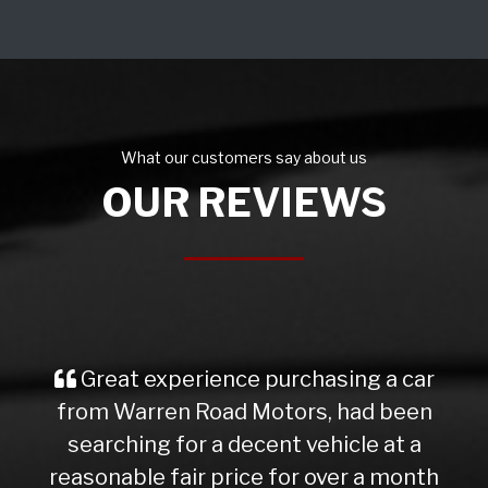
What our customers say about us
OUR REVIEWS
Great experience purchasing a car
from Warren Road Motors, had been
searching for a decent vehicle at a
reasonable fair price for over a month