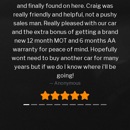
and finally found on here. Craig was
really friendly and helpful, not a pushy
sales man. Really pleased with our car
and the extra bonus of getting a brand
new 12 month MOT and 6 months AA
warranty for peace of mind. Hopefully
wont need to buy another car for many
years but if we do I know where i'll be
going!
Anonymous