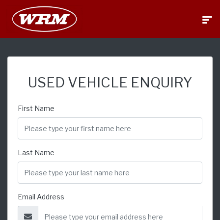
USED VEHICLE ENQUIRY
First Name
Last Name
Email Address