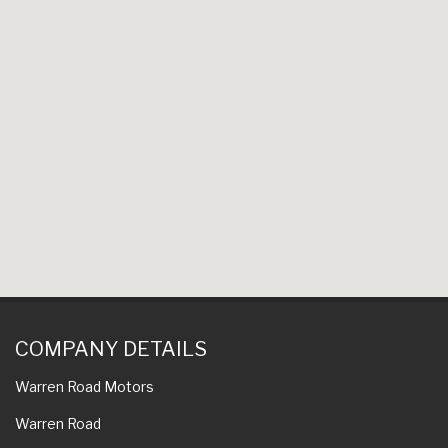
COMPANY DETAILS
Warren Road Motors
Warren Road