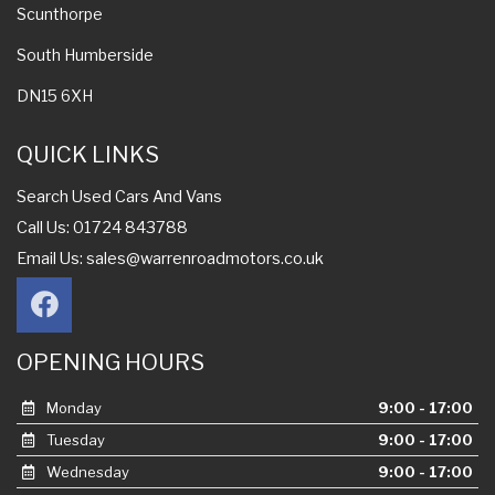
Scunthorpe
South Humberside
DN15 6XH
QUICK LINKS
Search Used Cars And Vans
Call Us: 01724 843788
Email Us:
sales@warrenroadmotors.co.uk
OPENING HOURS
Monday
9:00 - 17:00
Tuesday
9:00 - 17:00
Wednesday
9:00 - 17:00