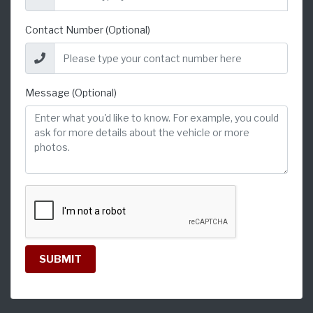
Contact Number (Optional)
Message (Optional)
SUBMIT