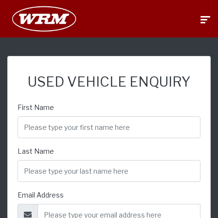
USED VEHICLE ENQUIRY
First Name
Last Name
Email Address