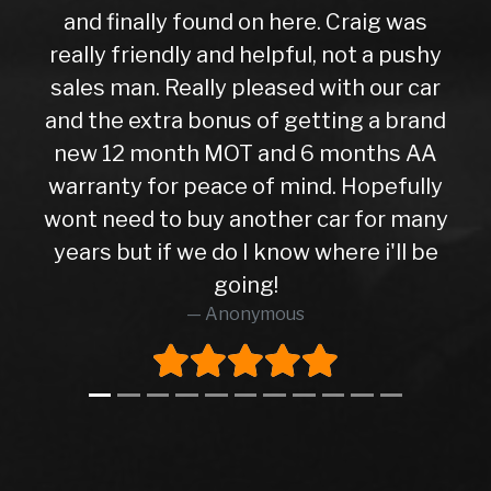
and finally found on here. Craig was
really friendly and helpful, not a pushy
sales man. Really pleased with our car
and the extra bonus of getting a brand
new 12 month MOT and 6 months AA
warranty for peace of mind. Hopefully
wont need to buy another car for many
years but if we do I know where i'll be
going!
Anonymous