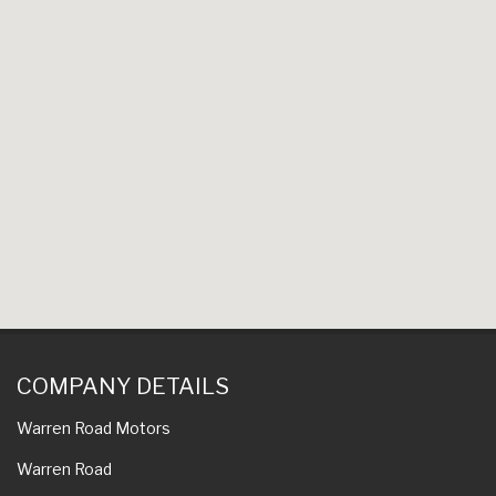
COMPANY DETAILS
Warren Road Motors
Warren Road