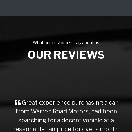
What our customers say about us
OUR REVIEWS
Great experience purchasing a car
from Warren Road Motors, had been
searching for a decent vehicle at a
reasonable fair price for over a month