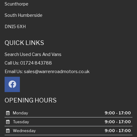
Scunthorpe
South Humberside
DN15 6XH
QUICK LINKS
Search Used Cars And Vans
Call Us: 01724 843788
Email Us:
sales@warrenroadmotors.co.uk
OPENING HOURS
Monday
9:00 - 17:00
Tuesday
9:00 - 17:00
Wednesday
9:00 - 17:00