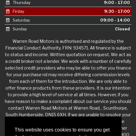
Thursday
9:00 - 17:00
Firday
9:30 - 17:00
Saturday
09:00 - 14:00
Sunday
Closed
Warren Road Motors is authorised and regulated by the
Financial Conduct Authority, FRN: 934571. All finance is subject
to status and income. Written quotation on request. We act as
a credit broker not a lender. We work with a number of carefully
selected credit providers who may be able to offer you finance
for your purchase nd may receive differing commission levels
from each of them for the introduction. We are only able to
offer finance products from these providers. It is our intention
to provide a high level of service at all times. However, if you
have reason to make a complaint about our service you should
contact Warren Road Motors at Warren Road, , Scunthorpe,
South Humberside, DN15 6XH. If we are unable to resolve your
complaint satisfactorily, you may be entitled to refer the
matter to the Financial Ombudsman Service (FOS). Further
This website uses cookies to ensure you get
information is available by calling the FOS on 0845 080 1800