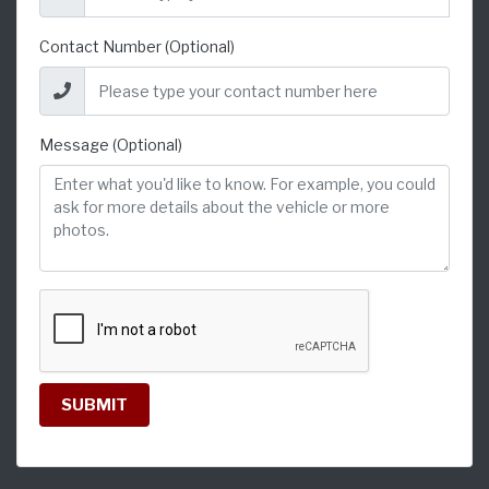
Contact Number (Optional)
Message (Optional)
SUBMIT