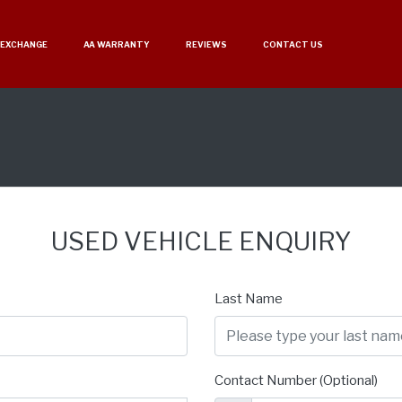
 EXCHANGE
AA WARRANTY
REVIEWS
CONTACT US
USED VEHICLE ENQUIRY
Last Name
Contact Number (Optional)