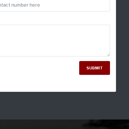
SUBMIT