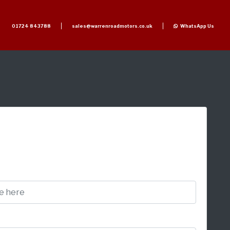
01724 843788
sales@warrenroadmotors.co.uk
WhatsApp Us