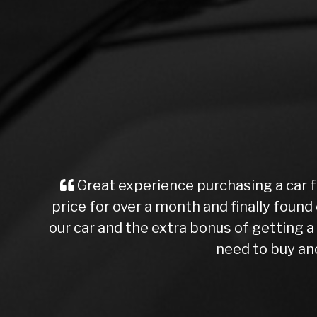
Great experience purchasing a car f
price for over a month and finally found 
our car and the extra bonus of getting
need to buy ano