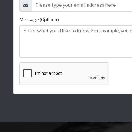
Message (Optional)