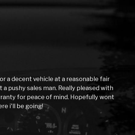
 a decent vehicle at a reasonable fair
not a pushy sales man. Really pleased with
ranty for peace of mind. Hopefully wont
e i'll be going!