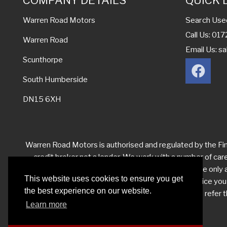
COMPANY DETAILS
QUICK 
Search Use
Warren Road Motors
Call Us: 0
Warren Road
Email Us:
sa
Scunthorpe
South Humberside
DN15 6XH
Warren Road Motors is authorised and regulated by the Fina
credit broker not a lender. We work with a number of car
levels from each of them for the introduction. We are only ab
This website uses cookies to ensure you get
you have reason to make a complaint about our service yo
the best experience on our website.
your complaint satisfactorily, you may be entitled to refe
Learn more