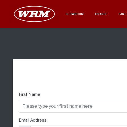
SHOWROOM
FINANCE
PART
First Name
Email Address