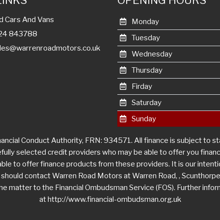
LINKS
OPENING HOURS
d Cars And Vans
Monday
1724 843788
Tuesday
les@warrenroadmotors.co.uk
Wednesday
Thursday
Firday
Saturday
Sunday
ncial Conduct Authority, FRN: 934571. All finance is subject to s
efully selected credit providers who may be able to offer you fina
le to offer finance products from these providers. It is our intentio
u should contact Warren Road Motors at Warren Road, , Scunthorpe
r the matter to the Financial Ombudsman Service (FOS). Further info
at http://www.financial-ombudsman.org.uk