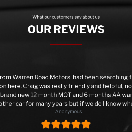
What our customers say about us
OUR REVIEWS
rom Warren Road Motors, had been searching for
on here. Craig was really friendly and helpful, 
 a brand new 12 month MOT and 6 months AA war
ther car for many years but if we do I know wher
Anonymous