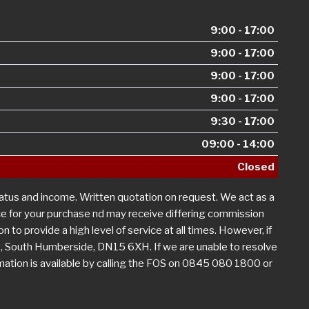
9:00 - 17:00
9:00 - 17:00
9:00 - 17:00
9:00 - 17:00
9:30 - 17:00
09:00 - 14:00
Closed
tatus and income. Written quotation on request. We act as a
nce for your purchase nd may receive differing commission
n to provide a high level of service at all times. However, if
, South Humberside, DN15 6XH. If we are unable to resolve
rmation is available by calling the FOS on 0845 080 1800 or