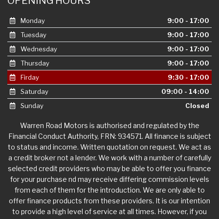
OPENING HOURS
Monday
9:00 - 17:00
Tuesday
9:00 - 17:00
Wednesday
9:00 - 17:00
Thursday
9:00 - 17:00
Firday
9:30 - 17:00
Saturday
09:00 - 14:00
Sunday
Closed
Warren Road Motors is authorised and regulated by the
Financial Conduct Authority, FRN: 934571. All finance is subject
to status and income. Written quotation on request. We act as
a credit broker not a lender. We work with a number of carefully
selected credit providers who may be able to offer you finance
for your purchase nd may receive differing commission levels
from each of them for the introduction. We are only able to
offer finance products from these providers. It is our intention
to provide a high level of service at all times. However, if you