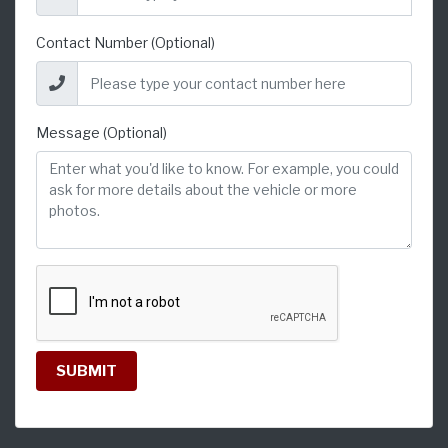
Contact Number (Optional)
Message (Optional)
SUBMIT