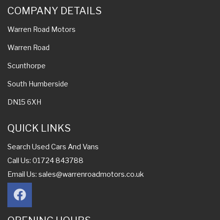
COMPANY DETAILS
Warren Road Motors
Warren Road
Scunthorpe
South Humberside
DN15 6XH
QUICK LINKS
Search Used Cars And Vans
Call Us: 01724 843788
Email Us:
sales@warrenroadmotors.co.uk