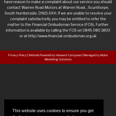
have reason to make a complaint about our service you should
contact Warren Road Motors at Warren Road, , Scunthorpe,
South Humberside, DN15 6XH. If we are unable to resolve your
complaint satisfactorily, you may be entitled to refer the
matter to the Financial Ombudsman Service (FOS). Further
information is available by calling the FOS on 0845 080 1800
or at http://www.financial-ombudsman.org.uk
Privacy Policy
|
Website Powered by Haswent Composer
|
Managed by Motor
Marketing Solutions
This website uses cookies to ensure you get