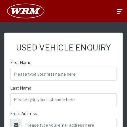
USED VEHICLE ENQUIRY
First Name
Last Name
Email Address