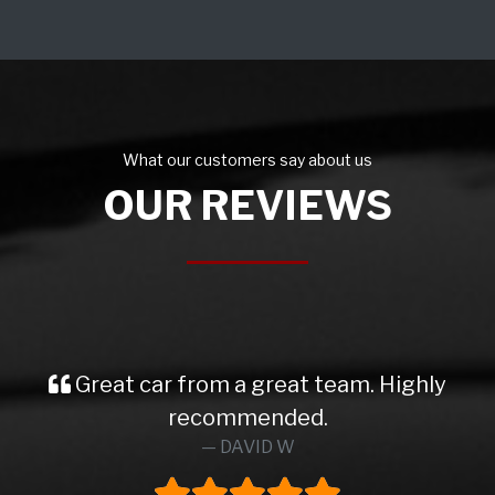
What our customers say about us
OUR REVIEWS
Great car from a great team. Highly
recommended.
DAVID W