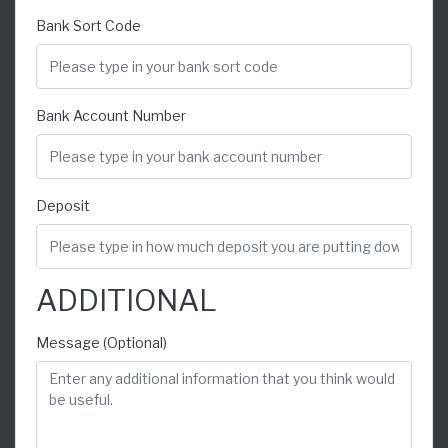
Bank Sort Code
Bank Account Number
Deposit
ADDITIONAL
Message (Optional)