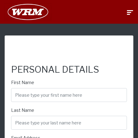
FINANCE APPLICATION
PERSONAL DETAILS
First Name
Last Name
Email Address