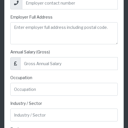
Employer Full Address
Annual Salary (Gross)
Occupation
Industry / Sector