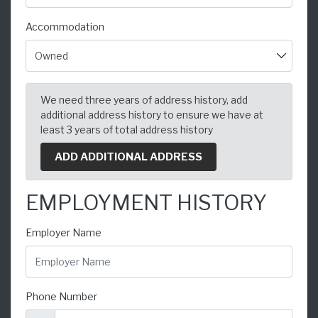
Accommodation
We need three years of address history, add
additional address history to ensure we have at
least 3 years of total address history
ADD ADDITIONAL ADDRESS
EMPLOYMENT HISTORY
Employer Name
Phone Number