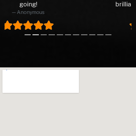
brilliant from start to finish.
Richard O