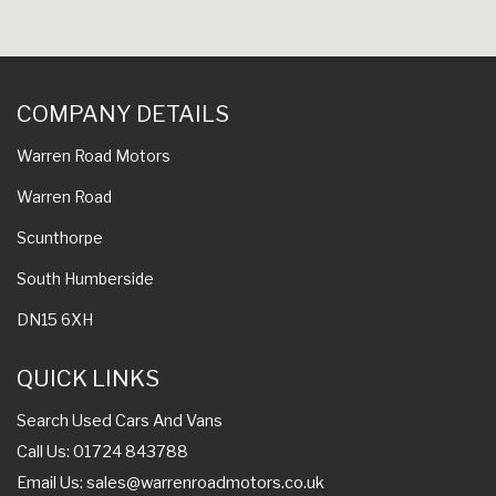
COMPANY DETAILS
Warren Road Motors
Warren Road
Scunthorpe
South Humberside
DN15 6XH
QUICK LINKS
Search Used Cars And Vans
Call Us: 01724 843788
Email Us:
sales@warrenroadmotors.co.uk