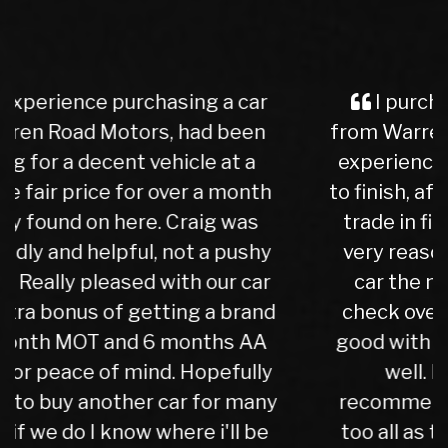
I purchased a Mercedes b class
from Warren Rd Motors and the whole
experience was very easy from start
to finish, after a test drive we agreed a
trade in figure for my car which was
very reasonable. I collected my new
car the next day after it had been
check over by their mechanics, all is
good with my purchase, car runs very
well. I have no hesitation in
recommending Warren road motors
too all as the service was absolutely