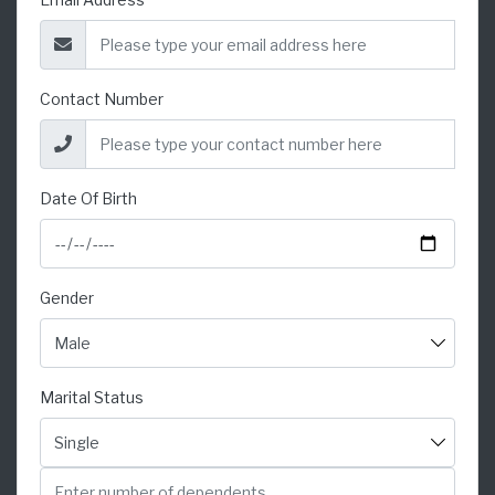
Contact Number
Date Of Birth
Gender
Marital Status