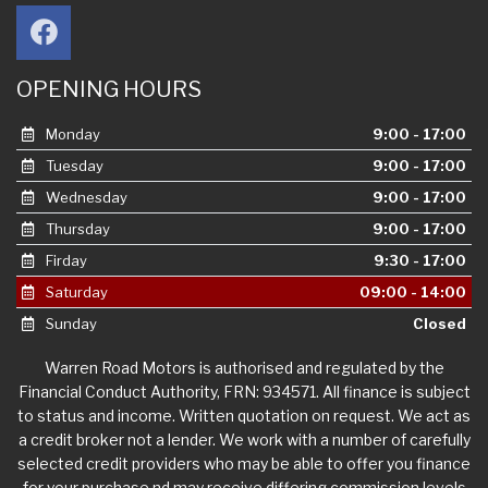
OPENING HOURS
Monday
9:00 - 17:00
Tuesday
9:00 - 17:00
Wednesday
9:00 - 17:00
Thursday
9:00 - 17:00
Firday
9:30 - 17:00
Saturday
09:00 - 14:00
Sunday
Closed
Warren Road Motors is authorised and regulated by the
Financial Conduct Authority, FRN: 934571. All finance is subject
to status and income. Written quotation on request. We act as
a credit broker not a lender. We work with a number of carefully
selected credit providers who may be able to offer you finance
for your purchase nd may receive differing commission levels