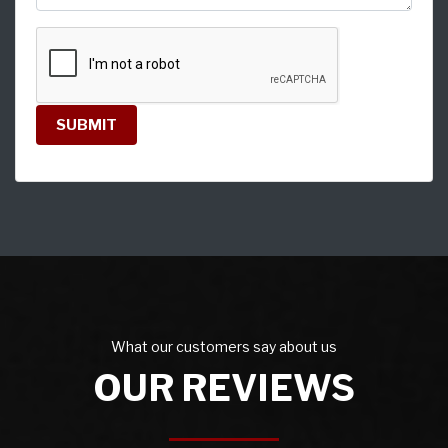
SUBMIT
What our customers say about us
OUR REVIEWS