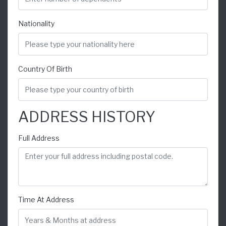
Nationality
Country Of Birth
ADDRESS HISTORY
Full Address
Time At Address