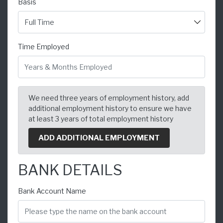
Basis
Time Employed
We need three years of employment history, add
additional employment history to ensure we have
at least 3 years of total employment history
ADD ADDITIONAL EMPLOYMENT
BANK DETAILS
Bank Account Name