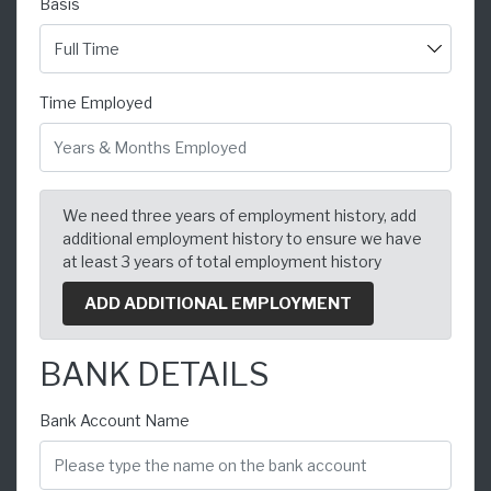
Basis
Time Employed
We need three years of employment history, add
additional employment history to ensure we have
at least 3 years of total employment history
ADD ADDITIONAL EMPLOYMENT
BANK DETAILS
Bank Account Name