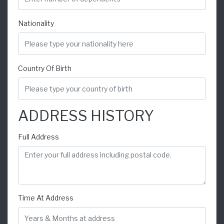
Nationality
Country Of Birth
ADDRESS HISTORY
Full Address
Time At Address