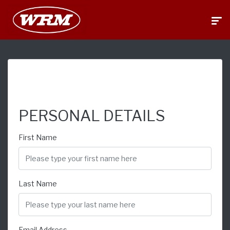
FINANCE APPLICATION
PERSONAL DETAILS
First Name
Last Name
Email Address