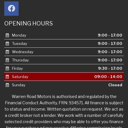
OPENING HOURS
Monday
9:00 - 17:00
Tuesday
9:00 - 17:00
Wednesday
9:00 - 17:00
Thursday
9:00 - 17:00
Firday
9:30 - 17:00
Saturday
09:00 - 14:00
Sunday
Closed
Warren Road Motors is authorised and regulated by the
Financial Conduct Authority, FRN: 934571. All finance is subject
to status and income. Written quotation on request. We act as
a credit broker not a lender. We work with a number of carefully
selected credit providers who may be able to offer you finance
for your purchase nd may receive differing commission levels