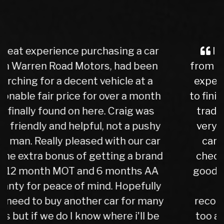
I purchased a Mercedes b class
from Warren Rd Motors and the whole
experience was very easy from start
to finish, after a test drive we agreed a
trade in figure for my car which was
very reasonable. I collected my new
car the next day after it had been
check over by their mechanics, all is
good with my purchase, car runs very
well. I have no hesitation in
recommending Warren road motors
too all as the service was absolutely