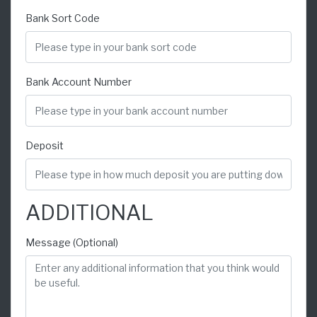
Bank Sort Code
Bank Account Number
Deposit
ADDITIONAL
Message (Optional)