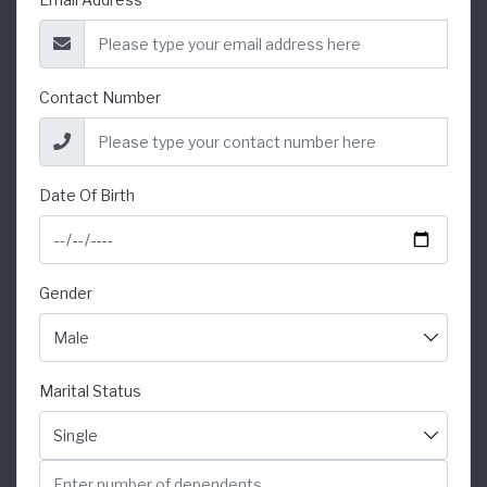
Contact Number
Date Of Birth
Gender
Marital Status