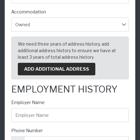
Accommodation
We need three years of address history, add
additional address history to ensure we have at
least 3 years of total address history
ADD ADDITIONAL ADDRESS
EMPLOYMENT HISTORY
Employer Name
Phone Number