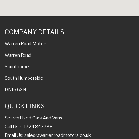
COMPANY DETAILS
Warren Road Motors
Warren Road
Scunthorpe
South Humberside
DN15 6XH
QUICK LINKS
Search Used Cars And Vans
Call Us: 01724 843788
Email Us:
sales@warrenroadmotors.co.uk