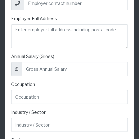
Employer Full Address
Annual Salary (Gross)
Occupation
Industry / Sector