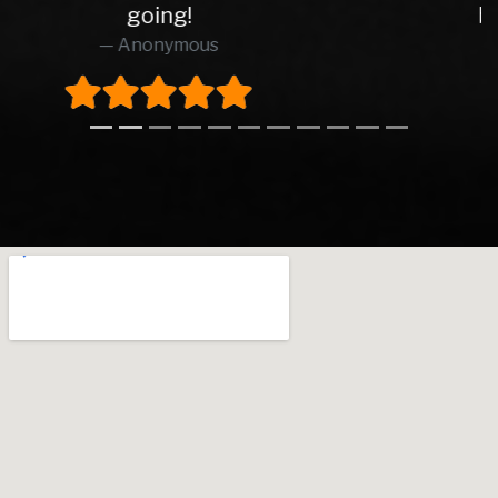
brilliant from start to finish.
Richard O