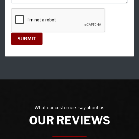
SUBMIT
What our customers say about us
OUR REVIEWS