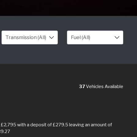
37
Vehicles Available
£2,795 with a deposit of £279.5 leaving an amount of
39.27