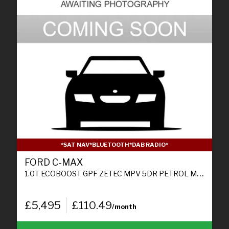
*SAT NAV*BLUETOOTH*DAB RADIO*
FORD C-MAX
1.0T ECOBOOST GPF ZETEC MPV 5DR PETROL MANUAL EURO 6 (S/S) (125 PS)
£5,495
£110.49
/month