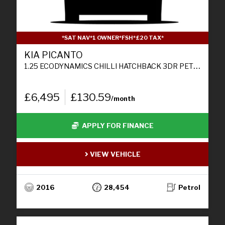
*SAT NAV*1 OWNER*FSH*£20 TAX*
KIA PICANTO
1.25 ECODYNAMICS CHILLI HATCHBACK 3DR PETROL MANUAL EURO 6 (S/S) (84 BHP)
£6,495
£130.59
/month
APPLY FOR FINANCE
VIEW VEHICLE
2016
28,454
Petrol