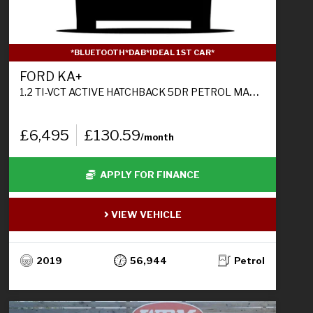
*BLUETOOTH*DAB*IDEAL 1ST CAR*
FORD KA+
1.2 TI-VCT ACTIVE HATCHBACK 5DR PETROL MANUAL EURO 6 (S/S) (85 PS)
£6,495
£130.59
/month
APPLY FOR FINANCE
VIEW VEHICLE
2019
56,944
Petrol