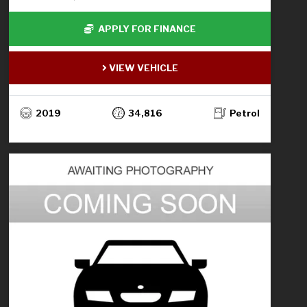
APPLY FOR FINANCE
VIEW VEHICLE
2019
34,816
Petrol