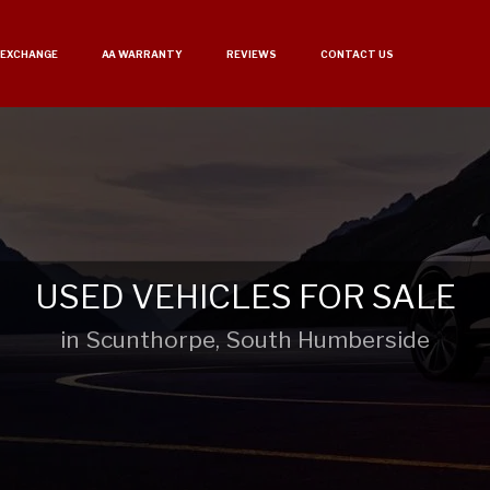
 EXCHANGE
AA WARRANTY
REVIEWS
CONTACT US
USED VEHICLES FOR SALE
in Scunthorpe, South Humberside