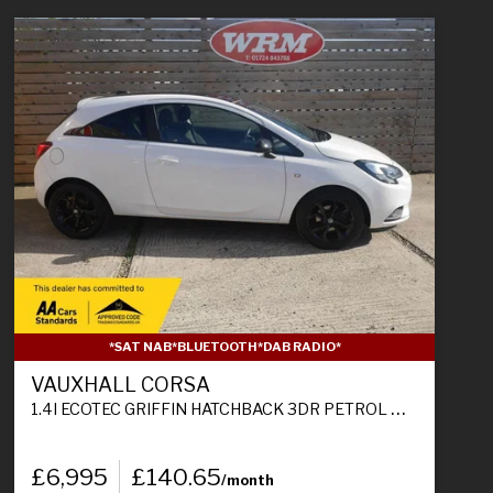
*SAT NAB*BLUETOOTH*DAB RADIO*
VAUXHALL CORSA
1.4I ECOTEC GRIFFIN HATCHBACK 3DR PETROL MANUAL EURO 6 (75 PS)
£6,995
£140.65
/month