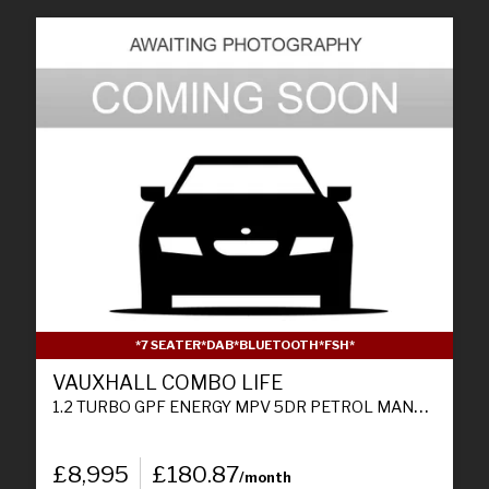
*7 SEATER*DAB*BLUETOOTH*FSH*
VAUXHALL COMBO LIFE
1.2 TURBO GPF ENERGY MPV 5DR PETROL MANUAL EURO 6 (S/S) (7 SEAT) (110 PS)
£8,995
£180.87
/month