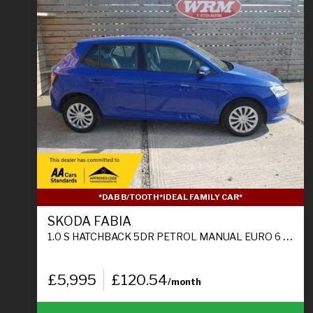
*DAB B/TOOTH*IDEAL FAMILY CAR*
SKODA FABIA
1.0 S HATCHBACK 5DR PETROL MANUAL EURO 6 (S/S) (60 PS)
£5,995
£120.54
/month