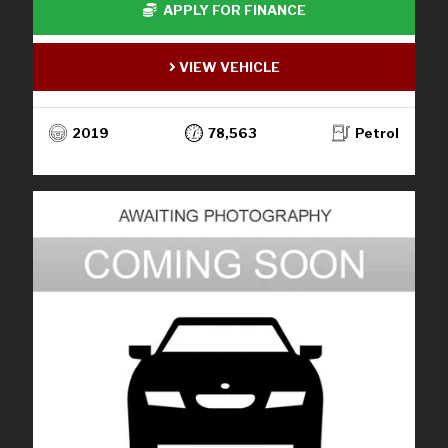
APPLY FOR FINANCE
VIEW VEHICLE
2019
78,563
Petrol