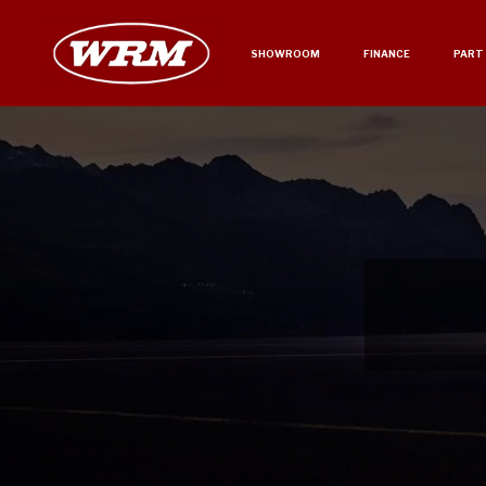
SHOWROOM
FINANCE
PART