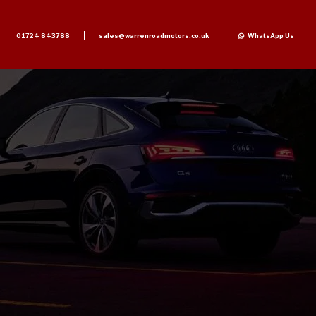
01724 843788
sales@warrenroadmotors.co.uk
WhatsApp Us