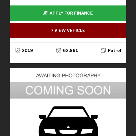
APPLY FOR FINANCE
VIEW VEHICLE
2019
62,861
Petrol