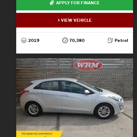
APPLY FOR FINANCE
VIEW VEHICLE
2019
70,380
Petrol