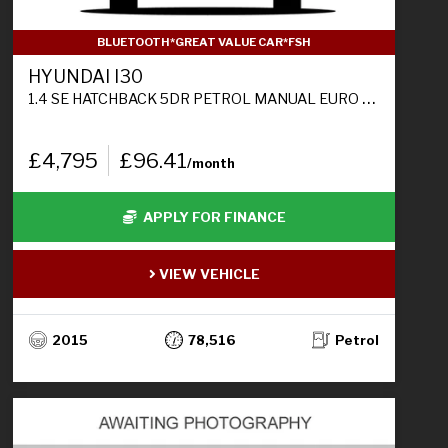
BLUETOOTH*GREAT VALUE CAR*FSH
HYUNDAI I30
1.4 SE HATCHBACK 5DR PETROL MANUAL EURO 6 (100 PS)
£4,795
£96.41
/month
APPLY FOR FINANCE
VIEW VEHICLE
2015
78,516
Petrol