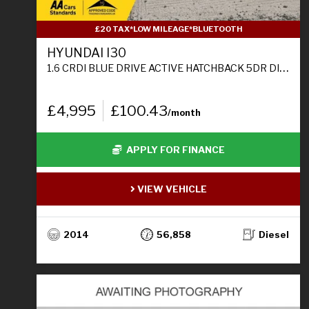
£20 TAX*LOW MILEAGE*BLUETOOTH
HYUNDAI I30
1.6 CRDI BLUE DRIVE ACTIVE HATCHBACK 5DR DIESEL MANUAL EURO 5 (S/S) (110 PS)
£4,995
£100.43
/month
APPLY FOR FINANCE
VIEW VEHICLE
2014
56,858
Diesel