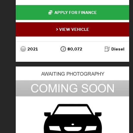
APPLY FOR FINANCE
VIEW VEHICLE
2021
80,072
Diesel