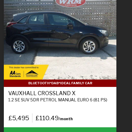
BLUETOOTH*DAB*IDEAL FAMILY CAR
VAUXHALL CROSSLAND X
1.2 SE SUV 5DR PETROL MANUAL EURO 6 (81 PS)
£5,495
£110.49
/month