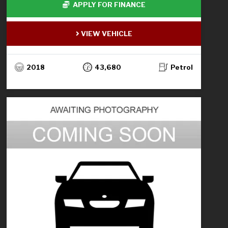
APPLY FOR FINANCE
VIEW VEHICLE
2018
43,680
Petrol