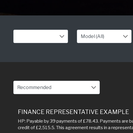
FINANCE REPRESENTATIVE EXAMPLE
HP: Payable by 39 payments of £78.43. Payments are bas
credit of £2,515.5. This agreement results in a represen