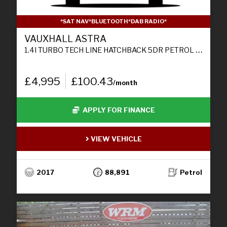
*SAT NAV*BLUETOOTH*DAB RADIO*
VAUXHALL ASTRA
1.4I TURBO TECH LINE HATCHBACK 5DR PETROL MANUAL EURO 6 (125 PS)
£4,995
£100.43
/month
APPLY FOR FINANCE
VIEW VEHICLE
2017
88,891
Petrol