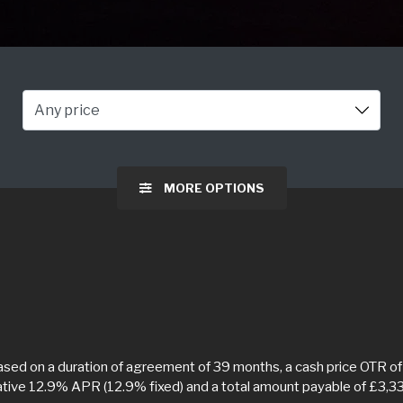
Any price
MORE OPTIONS
ed on a duration of agreement of 39 months, a cash price OTR of 
tative 12.9% APR (12.9% fixed) and a total amount payable of £3,3