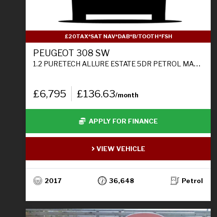
£20TAX*SAT NAV*DAB*B/TOOTH*FSH
PEUGEOT 308 SW
1.2 PURETECH ALLURE ESTATE 5DR PETROL MANUAL EURO 6 (S/S) (130 PS)
£6,795
£136.63
/month
APPLY FOR FINANCE
VIEW VEHICLE
2017
36,648
Petrol