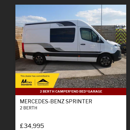
2 BERTH CAMPER*END BED*GARAGE
MERCEDES-BENZ SPRINTER
2 BERTH
£34,995