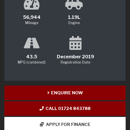
56,944
1.19L
Mileage
Engine
43.5
December 2019
MPG (combined)
Registration Date
ENQUIRE NOW
CALL 01724 843788
APPLY FOR FINANCE