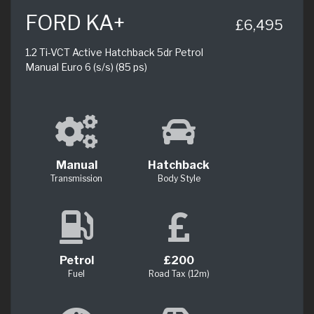
FORD KA+
£6,495
1.2 Ti-VCT Active Hatchback 5dr Petrol
Manual Euro 6 (s/s) (85 ps)
Manual
Hatchback
Transmission
Body Style
Petrol
£200
Fuel
Road Tax (12m)