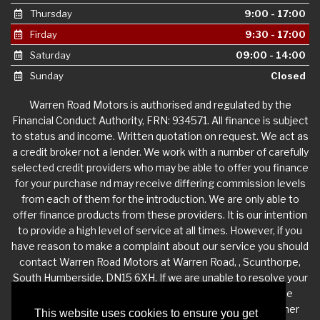
Thursday
9:00 - 17:00
Firday
9:30 - 17:00
Saturday
09:00 - 14:00
Sunday
Closed
Warren Road Motors is authorised and regulated by the
Financial Conduct Authority, FRN: 934571. All finance is subject
to status and income. Written quotation on request. We act as
a credit broker not a lender. We work with a number of carefully
selected credit providers who may be able to offer you finance
for your purchase nd may receive differing commission levels
from each of them for the introduction. We are only able to
offer finance products from these providers. It is our intention
to provide a high level of service at all times. However, if you
have reason to make a complaint about our service you should
contact Warren Road Motors at Warren Road, , Scunthorpe,
South Humberside, DN15 6XH. If we are unable to resolve your
complaint satisfactorily, you may be entitled to refer the
matter to the Financial Ombudsman Service (FOS). Further
This website uses cookies to ensure you get