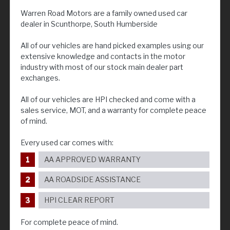
Warren Road Motors are a family owned used car
dealer in Scunthorpe, South Humberside
All of our vehicles are hand picked examples using our
extensive knowledge and contacts in the motor
industry with most of our stock main dealer part
exchanges.
All of our vehicles are HPI checked and come with a
sales service, MOT, and a warranty for complete peace
of mind.
Every used car comes with:
AA APPROVED WARRANTY
AA ROADSIDE ASSISTANCE
HPI CLEAR REPORT
For complete peace of mind.