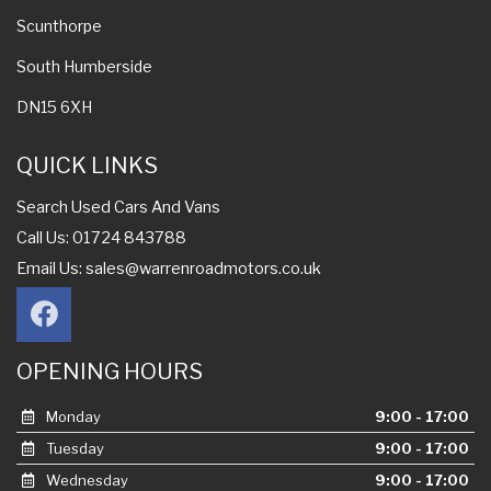
Scunthorpe
South Humberside
DN15 6XH
QUICK LINKS
Search Used Cars And Vans
Call Us: 01724 843788
Email Us:
sales@warrenroadmotors.co.uk
OPENING HOURS
Monday
9:00 - 17:00
Tuesday
9:00 - 17:00
Wednesday
9:00 - 17:00