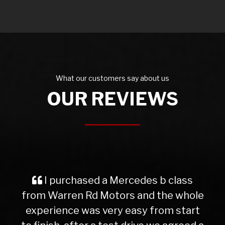
What our customers say about us
OUR REVIEWS
I purchased a Mercedes b class
from Warren Rd Motors and the whole
experience was very easy from start