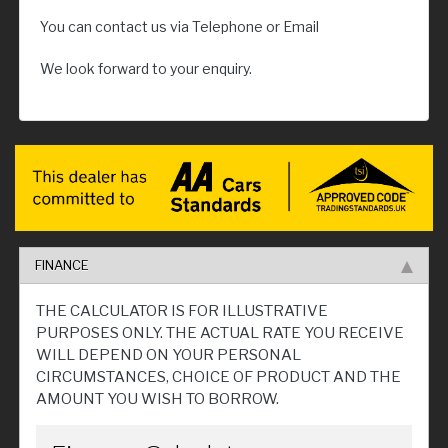
You can contact us via Telephone or Email
We look forward to your enquiry.
FINANCE
THE CALCULATOR IS FOR ILLUSTRATIVE
PURPOSES ONLY. THE ACTUAL RATE YOU RECEIVE
WILL DEPEND ON YOUR PERSONAL
CIRCUMSTANCES, CHOICE OF PRODUCT AND THE
AMOUNT YOU WISH TO BORROW.