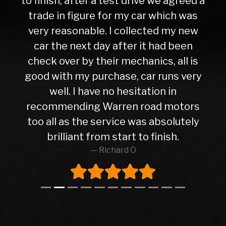
to finish, after a test drive we agreed a
trade in figure for my car which was
very reasonable. I collected my new
car the next day after it had been
check over by their mechanics, all is
good with my purchase, car runs very
well. I have no hesitation in
recommending Warren road motors
too all as the service was absolutely
brilliant from start to finish.
Richard O