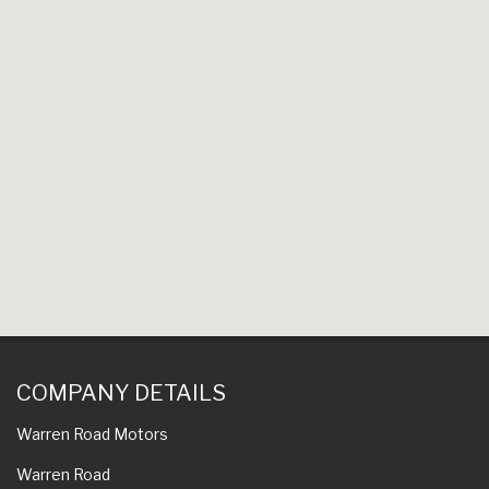
COMPANY DETAILS
Warren Road Motors
Warren Road