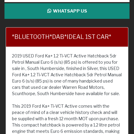
WHATSAPP US
*BLUETOOTH*DAB*IDEAL 1ST CAR*
2019 USED Ford Ka+ 1.2 Ti-VCT Active Hatchback 5dr
Petrol Manual Euro 6 (s/s) (85 ps) is offered to you for
sale in , South Humberside, finished in Silver, this USED
Ford Ka+ 1.2 Ti-VCT Active Hatchback 5dr Petrol Manual
Euro 6 (s/s) (85 ps) is one of many handpicked used
cars that used car dealer Warren Road Motors,
Scunthorpe, South Humberside have available for sale.
This 2019 Ford Ka+ Ti-VCT Active comes with the
peace of mind of a clear vehicle history check and will
be supplied with a fresh 12 month MOT upon purchase.
This compact hatchback is powered by a 1.2 litre petrol
engine that meets Euro 6 emission standards, making