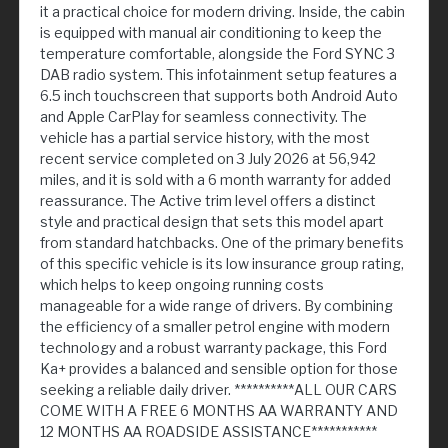
it a practical choice for modern driving. Inside, the cabin
is equipped with manual air conditioning to keep the
temperature comfortable, alongside the Ford SYNC 3
DAB radio system. This infotainment setup features a
6.5 inch touchscreen that supports both Android Auto
and Apple CarPlay for seamless connectivity. The
vehicle has a partial service history, with the most
recent service completed on 3 July 2026 at 56,942
miles, and it is sold with a 6 month warranty for added
reassurance. The Active trim level offers a distinct
style and practical design that sets this model apart
from standard hatchbacks. One of the primary benefits
of this specific vehicle is its low insurance group rating,
which helps to keep ongoing running costs
manageable for a wide range of drivers. By combining
the efficiency of a smaller petrol engine with modern
technology and a robust warranty package, this Ford
Ka+ provides a balanced and sensible option for those
seeking a reliable daily driver. **********ALL OUR CARS
COME WITH A FREE 6 MONTHS AA WARRANTY AND
12 MONTHS AA ROADSIDE ASSISTANCE***********