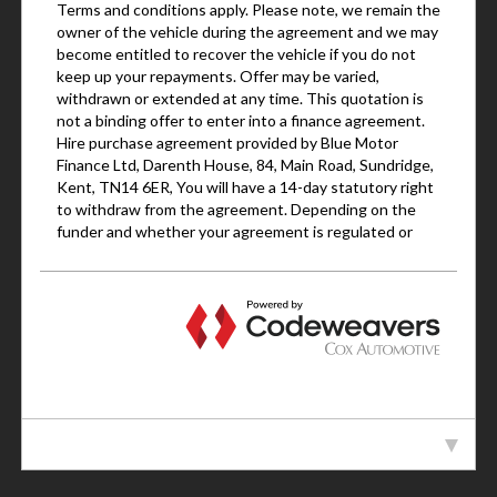
VEHICLE SPECIFICATION