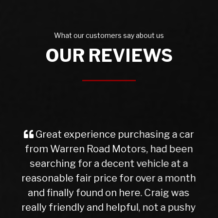
What our customers say about us
OUR REVIEWS
 car
I purchased a Mercedes b class
been
from Warren Rd Motors and the who
t a
experience was very easy from star
month
to finish, after a test drive we agreed
was
trade in figure for my car which was
pushy
very reasonable. I collected my new