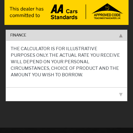
FINANCE
THE CALCULATOR IS FOR ILLUSTRATIVE
PURPOSES ONLY. THE ACTUAL RATE YOU RECEIVE
WILL DEPEND ON YOUR PERSONAL
CIRCUMSTANCES, CHOICE OF PRODUCT AND THE
AMOUNT YOU WISH TO BORROW.
VEHICLE SPECIFICATION