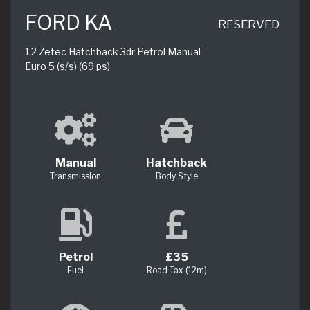
FORD KA
RESERVED
1.2 Zetec Hatchback 3dr Petrol Manual
Euro 5 (s/s) (69 ps)
Manual
Hatchback
Transmission
Body Style
Petrol
£35
Fuel
Road Tax (12m)