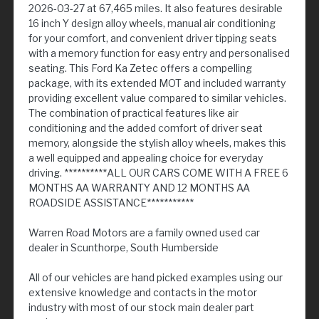
2026-03-27 at 67,465 miles. It also features desirable
16 inch Y design alloy wheels, manual air conditioning
for your comfort, and convenient driver tipping seats
with a memory function for easy entry and personalised
seating. This Ford Ka Zetec offers a compelling
package, with its extended MOT and included warranty
providing excellent value compared to similar vehicles.
The combination of practical features like air
conditioning and the added comfort of driver seat
memory, alongside the stylish alloy wheels, makes this
a well equipped and appealing choice for everyday
driving. **********ALL OUR CARS COME WITH A FREE 6
MONTHS AA WARRANTY AND 12 MONTHS AA
ROADSIDE ASSISTANCE***********
Warren Road Motors are a family owned used car
dealer in Scunthorpe, South Humberside
All of our vehicles are hand picked examples using our
extensive knowledge and contacts in the motor
industry with most of our stock main dealer part