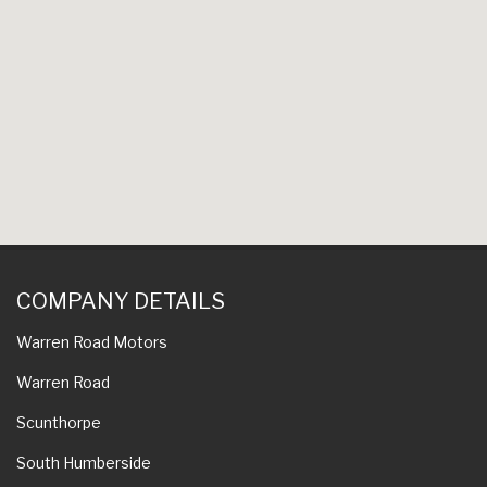
COMPANY DETAILS
Warren Road Motors
Warren Road
Scunthorpe
South Humberside