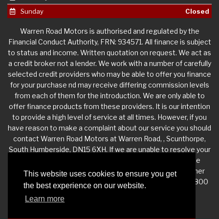
Sunday
Closed
Warren Road Motors is authorised and regulated by the
Financial Conduct Authority, FRN: 934571. All finance is subject
to status and income. Written quotation on request. We act as
a credit broker not a lender. We work with a number of carefully
selected credit providers who may be able to offer you finance
for your purchase nd may receive differing commission levels
from each of them for the introduction. We are only able to
offer finance products from these providers. It is our intention
to provide a high level of service at all times. However, if you
have reason to make a complaint about our service you should
contact Warren Road Motors at Warren Road, , Scunthorpe,
South Humberside, DN15 6XH. If we are unable to resolve your
complaint satisfactorily, you may be entitled to refer the
matter to the Financial Ombudsman Service (FOS). Further
This website uses cookies to ensure you get
information is available by calling the FOS on 0845 080 1800
the best experience on our website.
or at http://www.financial-ombudsman.org.uk
Learn more