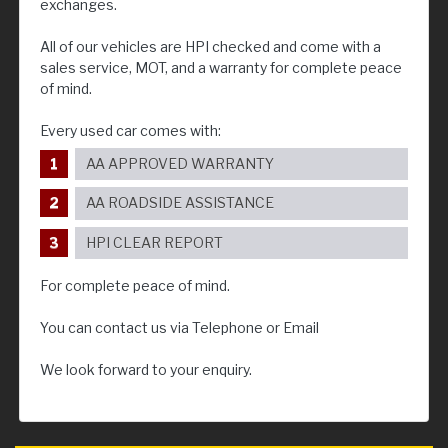
exchanges.
All of our vehicles are HPI checked and come with a
sales service, MOT, and a warranty for complete peace
of mind.
Every used car comes with:
AA APPROVED WARRANTY
AA ROADSIDE ASSISTANCE
HPI CLEAR REPORT
For complete peace of mind.
You can contact us via Telephone or Email
We look forward to your enquiry.