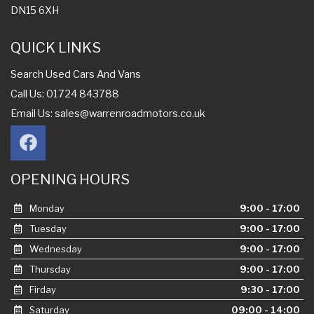
DN15 6XH
QUICK LINKS
Search Used Cars And Vans
Call Us: 01724 843788
Email Us:
sales@warrenroadmotors.co.uk
OPENING HOURS
Monday
9:00 - 17:00
Tuesday
9:00 - 17:00
Wednesday
9:00 - 17:00
Thursday
9:00 - 17:00
Firday
9:30 - 17:00
Saturday
09:00 - 14:00