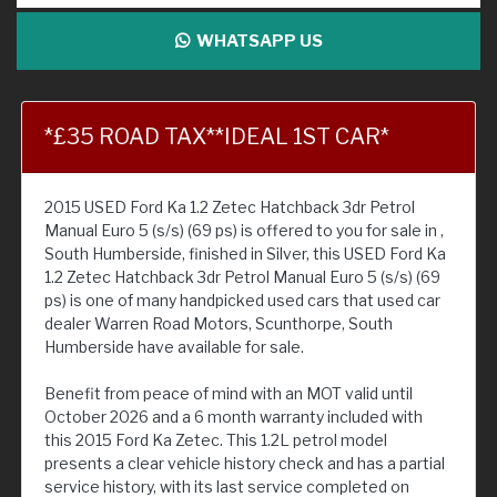
WHATSAPP US
*£35 ROAD TAX**IDEAL 1ST CAR*
2015 USED Ford Ka 1.2 Zetec Hatchback 3dr Petrol
Manual Euro 5 (s/s) (69 ps) is offered to you for sale in ,
South Humberside, finished in Silver, this USED Ford Ka
1.2 Zetec Hatchback 3dr Petrol Manual Euro 5 (s/s) (69
ps) is one of many handpicked used cars that used car
dealer Warren Road Motors, Scunthorpe, South
Humberside have available for sale.
Benefit from peace of mind with an MOT valid until
October 2026 and a 6 month warranty included with
this 2015 Ford Ka Zetec. This 1.2L petrol model
presents a clear vehicle history check and has a partial
service history, with its last service completed on