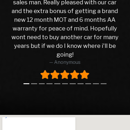
r car
car the next day after it had been
brand
check over by their mechanics, all is
s AA
good with my purchase, car runs ver
fully
well. I have no hesitation in
 many
recommending Warren road motor
l be
too all as the service was absolutel
brilliant from start to finish.
Richard O