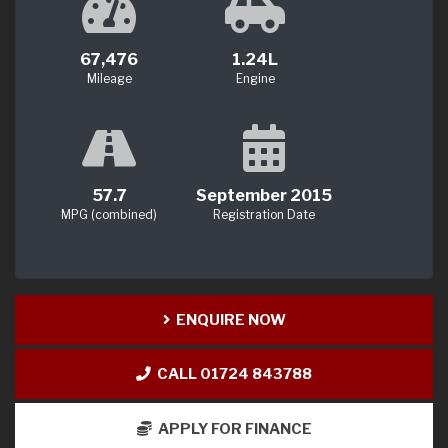
67,476
1.24L
Mileage
Engine
57.7
September 2015
MPG (combined)
Registration Date
ENQUIRE NOW
CALL 01724 843788
APPLY FOR FINANCE