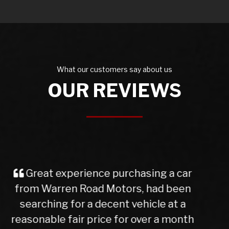
What our customers say about us
OUR REVIEWS
I purchased a Mercedes b class
from Warren Rd Motors and the whole
experience was very easy from start
to finish, after a test drive we agreed a