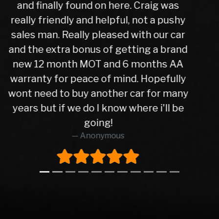
trade in figure for my car which was
very reasonable. I collected my new
car the next day after it had been
check over by their mechanics, all is
good with my purchase, car runs very
well. I have no hesitation in
recommending Warren road motors
too all as the service was absolutely
brilliant from start to finish.
Richard O