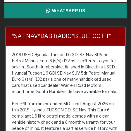
WHATSAPP US
*SAT NAV*DAB RADIO*BLUETOOTH*
2019 USED Hyundai Tucson 1.6 GDi SE Nav SUV 5dr
Petrol Manual Euro 6 (s/s) (132 ps) is offered to you for
sale in , South Humberside, finished in Blue, this USED
Hyundai Tucson 1.6 GDi SE Nav SUV 5dr Petrol Manual
Euro 6 (s/s) (132 ps) is one of many handpicked used
cars that used car dealer Warren Road Motors,
Scunthorpe, South Humberside have available for sale.
Benefit from an extended MOT until August 2026 on
this 2019 Hyundai TUCSON GDi SE Nav. This Euro 6
compliant 1.6 litre petrol model comes with a clear
vehicle history check and a 6 month warranty for your
peace of mind. It features a partial service history, with