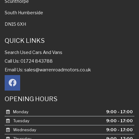
Scunthorpe
South Humberside
DN15 6XH
QUICK LINKS
Search Used Cars And Vans
Call Us: 01724 843788
Email Us:
sales@warrenroadmotors.co.uk
OPENING HOURS
Monday
9:00 - 17:00
Tuesday
9:00 - 17:00
Wednesday
9:00 - 17:00
Thursday
9:00 - 17:00