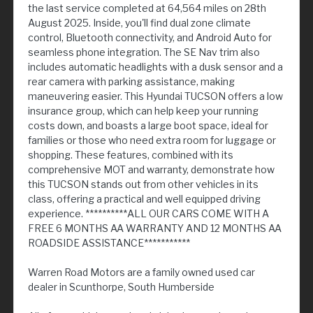
the last service completed at 64,564 miles on 28th
August 2025. Inside, you'll find dual zone climate
control, Bluetooth connectivity, and Android Auto for
seamless phone integration. The SE Nav trim also
includes automatic headlights with a dusk sensor and a
rear camera with parking assistance, making
maneuvering easier. This Hyundai TUCSON offers a low
insurance group, which can help keep your running
costs down, and boasts a large boot space, ideal for
families or those who need extra room for luggage or
shopping. These features, combined with its
comprehensive MOT and warranty, demonstrate how
this TUCSON stands out from other vehicles in its
class, offering a practical and well equipped driving
experience. **********ALL OUR CARS COME WITH A
FREE 6 MONTHS AA WARRANTY AND 12 MONTHS AA
ROADSIDE ASSISTANCE***********
Warren Road Motors are a family owned used car
dealer in Scunthorpe, South Humberside