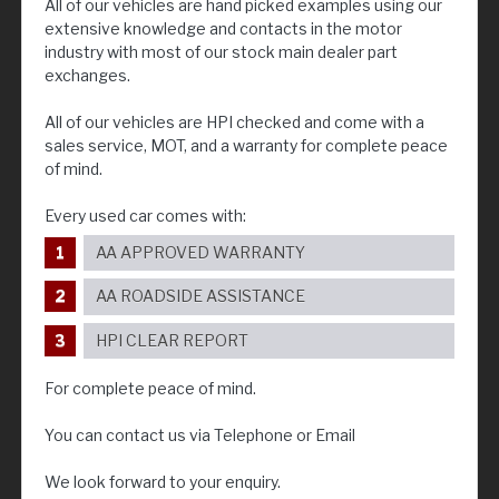
All of our vehicles are hand picked examples using our
extensive knowledge and contacts in the motor
industry with most of our stock main dealer part
exchanges.
All of our vehicles are HPI checked and come with a
sales service, MOT, and a warranty for complete peace
of mind.
Every used car comes with:
AA APPROVED WARRANTY
AA ROADSIDE ASSISTANCE
HPI CLEAR REPORT
For complete peace of mind.
You can contact us via Telephone or Email
We look forward to your enquiry.