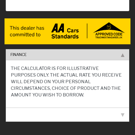
FINANCE
THE CALCULATOR IS FOR ILLUSTRATIVE
PURPOSES ONLY. THE ACTUAL RATE YOU RECEIVE
WILL DEPEND ON YOUR PERSONAL
CIRCUMSTANCES, CHOICE OF PRODUCT AND THE
AMOUNT YOU WISH TO BORROW.
VEHICLE SPECIFICATION