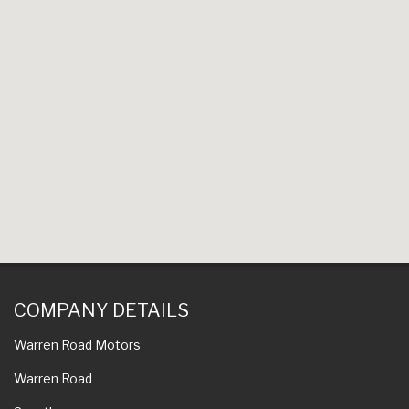
COMPANY DETAILS
Warren Road Motors
Warren Road