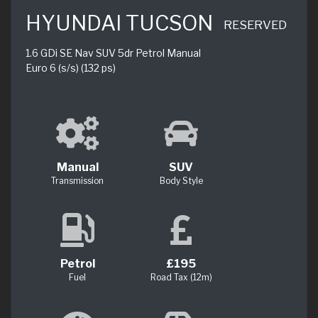
HYUNDAI TUCSON
RESERVED
1.6 GDi SE Nav SUV 5dr Petrol Manual
Euro 6 (s/s) (132 ps)
Manual
SUV
Transmission
Body Style
Petrol
£195
Fuel
Road Tax (12m)