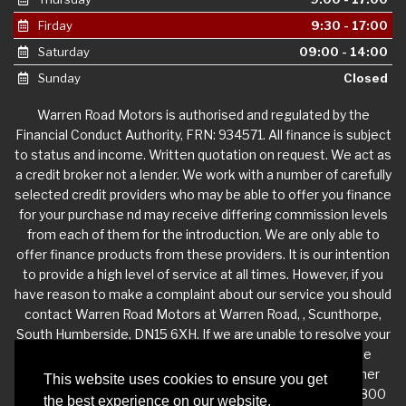
Firday
9:30 - 17:00
Saturday
09:00 - 14:00
Sunday
Closed
Warren Road Motors is authorised and regulated by the
Financial Conduct Authority, FRN: 934571. All finance is subject
to status and income. Written quotation on request. We act as
a credit broker not a lender. We work with a number of carefully
selected credit providers who may be able to offer you finance
for your purchase nd may receive differing commission levels
from each of them for the introduction. We are only able to
offer finance products from these providers. It is our intention
to provide a high level of service at all times. However, if you
have reason to make a complaint about our service you should
contact Warren Road Motors at Warren Road, , Scunthorpe,
South Humberside, DN15 6XH. If we are unable to resolve your
complaint satisfactorily, you may be entitled to refer the
matter to the Financial Ombudsman Service (FOS). Further
This website uses cookies to ensure you get
information is available by calling the FOS on 0845 080 1800
the best experience on our website.