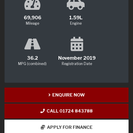
69,906
1.59L
Mileage
Engine
36.2
November 2019
MPG (combined)
Registration Date
ENQUIRE NOW
CALL 01724 843788
APPLY FOR FINANCE