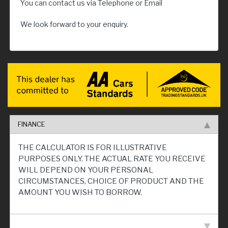
You can contact us via Telephone or Email
We look forward to your enquiry.
FINANCE
THE CALCULATOR IS FOR ILLUSTRATIVE
PURPOSES ONLY. THE ACTUAL RATE YOU RECEIVE
WILL DEPEND ON YOUR PERSONAL
CIRCUMSTANCES, CHOICE OF PRODUCT AND THE
AMOUNT YOU WISH TO BORROW.
VEHICLE SPECIFICATION