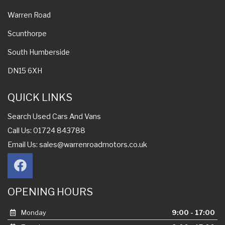
Warren Road
Scunthorpe
South Humberside
DN15 6XH
QUICK LINKS
Search Used Cars And Vans
Call Us: 01724 843788
Email Us:
sales@warrenroadmotors.co.uk
OPENING HOURS
Monday
9:00 - 17:00