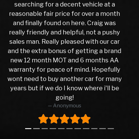
experience was very easy from start
to finish, after a test drive we agreed a
trade in figure for my car which was
very reasonable. I collected my new
car the next day after it had been
check over by their mechanics, all is
good with my purchase, car runs very
well. I have no hesitation in
recommending Warren road motors
too all as the service was absolutely
brilliant from start to finish.
Richard O