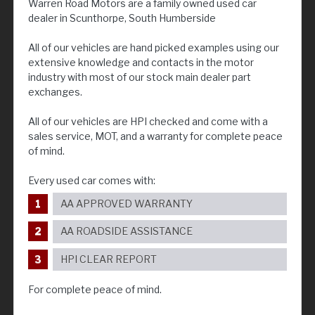
Warren Road Motors are a family owned used car
dealer in Scunthorpe, South Humberside
All of our vehicles are hand picked examples using our
extensive knowledge and contacts in the motor
industry with most of our stock main dealer part
exchanges.
All of our vehicles are HPI checked and come with a
sales service, MOT, and a warranty for complete peace
of mind.
Every used car comes with:
AA APPROVED WARRANTY
AA ROADSIDE ASSISTANCE
HPI CLEAR REPORT
For complete peace of mind.