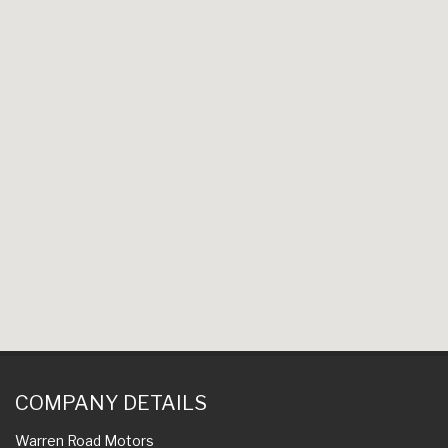
COMPANY DETAILS
Warren Road Motors