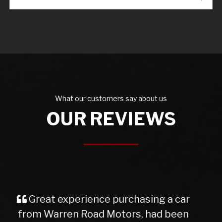
What our customers say about us
OUR REVIEWS
I purchased a Mercedes b class
from Warren Rd Motors and the whole