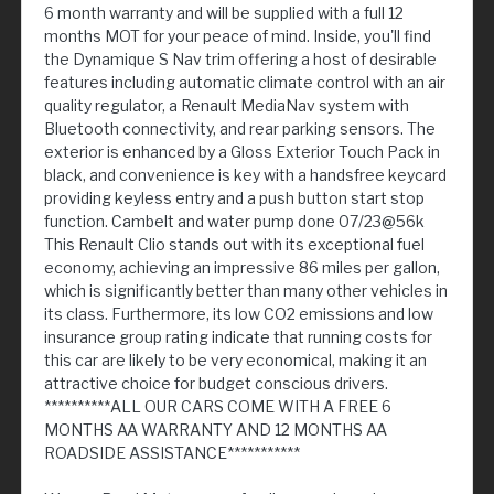
6 month warranty and will be supplied with a full 12
months MOT for your peace of mind. Inside, you'll find
the Dynamique S Nav trim offering a host of desirable
features including automatic climate control with an air
quality regulator, a Renault MediaNav system with
Bluetooth connectivity, and rear parking sensors. The
exterior is enhanced by a Gloss Exterior Touch Pack in
black, and convenience is key with a handsfree keycard
providing keyless entry and a push button start stop
function. Cambelt and water pump done 07/23@56k
This Renault Clio stands out with its exceptional fuel
economy, achieving an impressive 86 miles per gallon,
which is significantly better than many other vehicles in
its class. Furthermore, its low CO2 emissions and low
insurance group rating indicate that running costs for
this car are likely to be very economical, making it an
attractive choice for budget conscious drivers.
**********ALL OUR CARS COME WITH A FREE 6
MONTHS AA WARRANTY AND 12 MONTHS AA
ROADSIDE ASSISTANCE***********