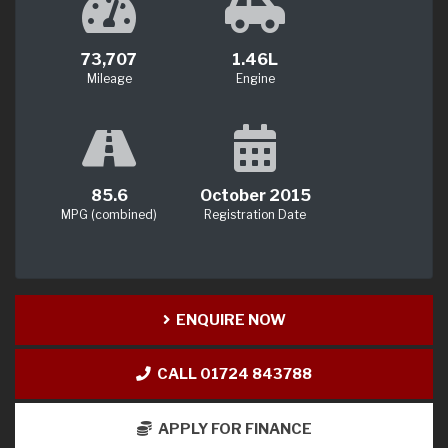
73,707
1.46L
Mileage
Engine
85.6
October 2015
MPG (combined)
Registration Date
ENQUIRE NOW
CALL 01724 843788
APPLY FOR FINANCE