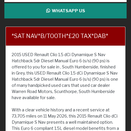
WHATSAPP US
*SAT NAV*B/TOOTH*£20 TAX*DAB*
2015 USED Renault Clio 1.5 dCi Dynamique S Nav
Hatchback 5dr Diesel Manual Euro 6 (s/s) (90 ps) is
offered to you for sale in , South Humberside, finished
in Grey, this USED Renault Clio 1.5 dCi Dynamique S Nav
Hatchback 5dr Diesel Manual Euro 6 (s/s) (90 ps) is one
of many handpicked used cars that used car dealer
Warren Road Motors, Scunthorpe, South Humberside
have available for sale.
With a clear vehicle history and a recent service at
73,705 miles on 11 May 2026, this 2015 Renault Clio dCi
Dynamique S Nav presents a well maintained option.
This Euro 6 compliant 1.5L diesel model benefits from a