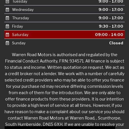
Tuesday
9:00 - 17:00
Wednesday
9:00 - 17:00
Thursday
9:00 - 17:00
Firday
9:30 - 17:00
Saturday
09:00 - 14:00
Sunday
Closed
Warren Road Motors is authorised and regulated by the
Financial Conduct Authority, FRN: 934571. All finance is subject
to status and income. Written quotation on request. We act as
a credit broker not a lender. We work with a number of carefully
selected credit providers who may be able to offer you finance
for your purchase nd may receive differing commission levels
from each of them for the introduction. We are only able to
offer finance products from these providers. It is our intention
to provide a high level of service at all times. However, if you
have reason to make a complaint about our service you should
contact Warren Road Motors at Warren Road, , Scunthorpe,
South Humberside, DN15 6XH. If we are unable to resolve your