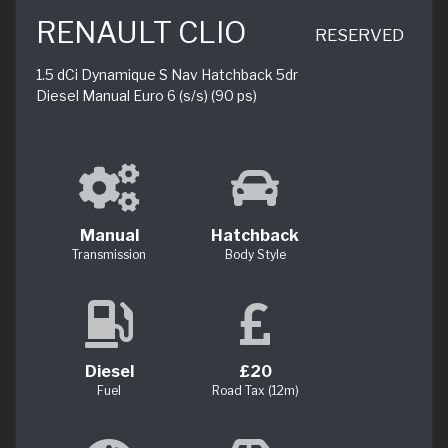
RENAULT CLIO
RESERVED
1.5 dCi Dynamique S Nav Hatchback 5dr
Diesel Manual Euro 6 (s/s) (90 ps)
Manual
Hatchback
Transmission
Body Style
Diesel
£20
Fuel
Road Tax (12m)