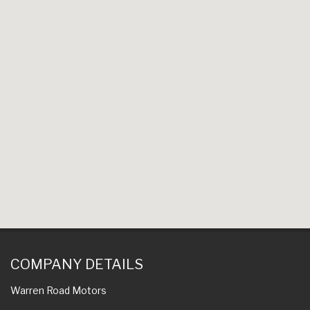
COMPANY DETAILS
Warren Road Motors