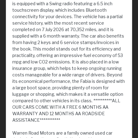
is equipped with a Swing radio featuring a 6.5 inch
touchscreen display, which includes Bluetooth
connectivity for your devices. The vehicle has a partial
service history, with the most recent service
completed on 7 July 2026 at 70,352 miles, and it is
supplied with a 6 month warranty. The car also benefits
from having 2 keys and 6 service stamps/invoices in
the book. This model stands out for its efficiency and
practicality, offering an impressive fuel economy of 53
mpg and low CO2 emissions. It is also placed in a low
insurance group, which helps to keep ongoing running
costs manageable for a wide range of drivers. Beyond
its economical performance, the Fabia is designed with
a large boot space, providing plenty of room for
luggage or shopping, which makes it a versatile option
compared to other vehicles in its class. **********ALL
OUR CARS COME WITH A FREE 6 MONTHS AA
WARRANTY AND 12 MONTHS AA ROADSIDE
ASSISTANCE***********
Warren Road Motors are a family owned used car