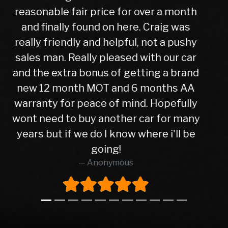
to finish, after a test drive we agreed a
trade in figure for my car which was
very reasonable. I collected my new
car the next day after it had been
check over by their mechanics, all is
good with my purchase, car runs very
well. I have no hesitation in
recommending Warren road motors
too all as the service was absolutely
brilliant from start to finish.
Richard O