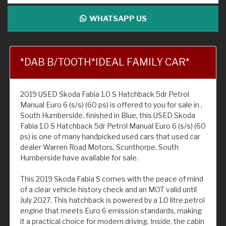
WHATSAPP US
*DAB B/TOOTH*IDEAL FAMILY CAR*
2019 USED Skoda Fabia 1.0 S Hatchback 5dr Petrol
Manual Euro 6 (s/s) (60 ps) is offered to you for sale in ,
South Humberside, finished in Blue, this USED Skoda
Fabia 1.0 S Hatchback 5dr Petrol Manual Euro 6 (s/s) (60
ps) is one of many handpicked used cars that used car
dealer Warren Road Motors, Scunthorpe, South
Humberside have available for sale.
This 2019 Skoda Fabia S comes with the peace of mind
of a clear vehicle history check and an MOT valid until
July 2027. This hatchback is powered by a 1.0 litre petrol
engine that meets Euro 6 emission standards, making
it a practical choice for modern driving. Inside, the cabin