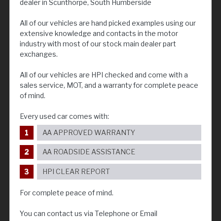
dealer in Scunthorpe, South Humberside
All of our vehicles are hand picked examples using our
extensive knowledge and contacts in the motor
industry with most of our stock main dealer part
exchanges.
All of our vehicles are HPI checked and come with a
sales service, MOT, and a warranty for complete peace
of mind.
Every used car comes with:
AA APPROVED WARRANTY
AA ROADSIDE ASSISTANCE
HPI CLEAR REPORT
For complete peace of mind.
You can contact us via Telephone or Email