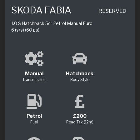
SKODA FABIA
RESERVED
1.0 S Hatchback 5dr Petrol Manual Euro
6 (s/s) (60 ps)
Manual
Hatchback
Transmission
Body Style
Petrol
£200
Fuel
Road Tax (12m)