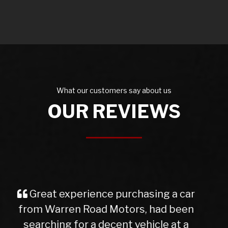
What our customers say about us
OUR REVIEWS
I purchased a Mercedes b class
from Warren Rd Motors and the whole
experience was very easy from start