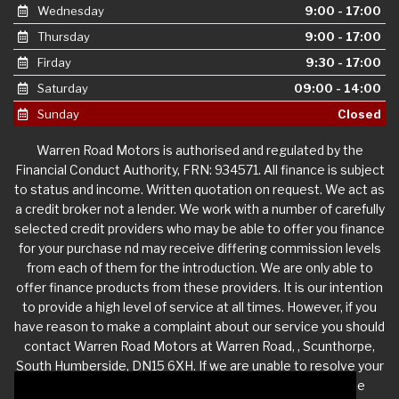
Wednesday
9:00 - 17:00
Thursday
9:00 - 17:00
Firday
9:30 - 17:00
Saturday
09:00 - 14:00
Sunday
Closed
Warren Road Motors is authorised and regulated by the
Financial Conduct Authority, FRN: 934571. All finance is subject
to status and income. Written quotation on request. We act as
a credit broker not a lender. We work with a number of carefully
selected credit providers who may be able to offer you finance
for your purchase nd may receive differing commission levels
from each of them for the introduction. We are only able to
offer finance products from these providers. It is our intention
to provide a high level of service at all times. However, if you
have reason to make a complaint about our service you should
contact Warren Road Motors at Warren Road, , Scunthorpe,
South Humberside, DN15 6XH. If we are unable to resolve your
complaint satisfactorily, you may be entitled to refer the