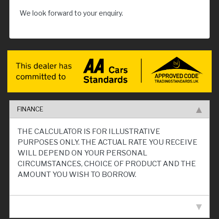
We look forward to your enquiry.
FINANCE
THE CALCULATOR IS FOR ILLUSTRATIVE
PURPOSES ONLY. THE ACTUAL RATE YOU RECEIVE
WILL DEPEND ON YOUR PERSONAL
CIRCUMSTANCES, CHOICE OF PRODUCT AND THE
AMOUNT YOU WISH TO BORROW.
VEHICLE SPECIFICATION