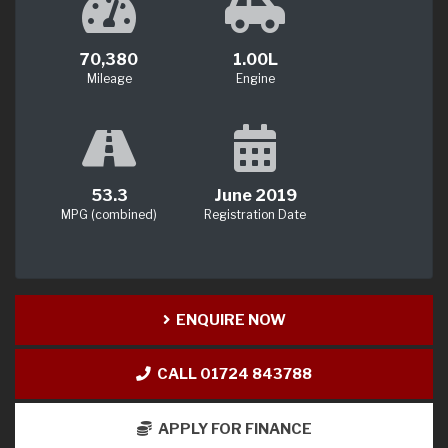
70,380
1.00L
Mileage
Engine
53.3
June 2019
MPG (combined)
Registration Date
ENQUIRE NOW
CALL 01724 843788
APPLY FOR FINANCE