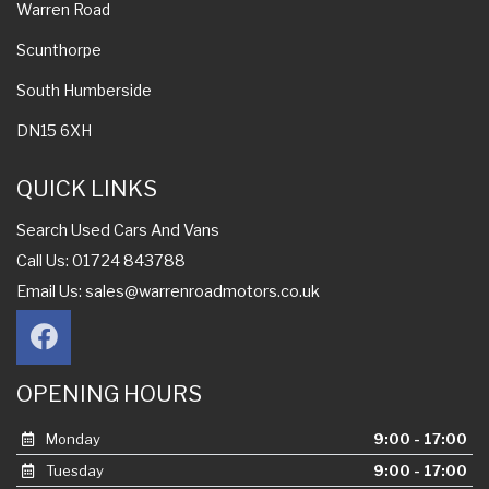
Warren Road
Scunthorpe
South Humberside
DN15 6XH
QUICK LINKS
Search Used Cars And Vans
Call Us: 01724 843788
Email Us:
sales@warrenroadmotors.co.uk
OPENING HOURS
Monday
9:00 - 17:00
Tuesday
9:00 - 17:00