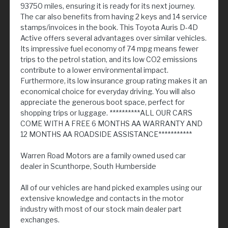
93750 miles, ensuring it is ready for its next journey.
The car also benefits from having 2 keys and 14 service
stamps/invoices in the book. This Toyota Auris D-4D
Active offers several advantages over similar vehicles.
Its impressive fuel economy of 74 mpg means fewer
trips to the petrol station, and its low CO2 emissions
contribute to a lower environmental impact.
Furthermore, its low insurance group rating makes it an
economical choice for everyday driving. You will also
appreciate the generous boot space, perfect for
shopping trips or luggage. **********ALL OUR CARS
COME WITH A FREE 6 MONTHS AA WARRANTY AND
12 MONTHS AA ROADSIDE ASSISTANCE***********
Warren Road Motors are a family owned used car
dealer in Scunthorpe, South Humberside
All of our vehicles are hand picked examples using our
extensive knowledge and contacts in the motor
industry with most of our stock main dealer part
exchanges.