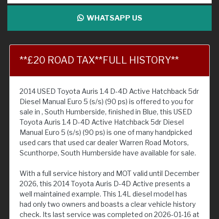
WHATSAPP US
**£20 ROAD TAX**FULL HISTORY**
2014 USED Toyota Auris 1.4 D-4D Active Hatchback 5dr
Diesel Manual Euro 5 (s/s) (90 ps) is offered to you for
sale in , South Humberside, finished in Blue, this USED
Toyota Auris 1.4 D-4D Active Hatchback 5dr Diesel
Manual Euro 5 (s/s) (90 ps) is one of many handpicked
used cars that used car dealer Warren Road Motors,
Scunthorpe, South Humberside have available for sale.
With a full service history and MOT valid until December
2026, this 2014 Toyota Auris D-4D Active presents a
well maintained example. This 1.4L diesel model has
had only two owners and boasts a clear vehicle history
check. Its last service was completed on 2026-01-16 at