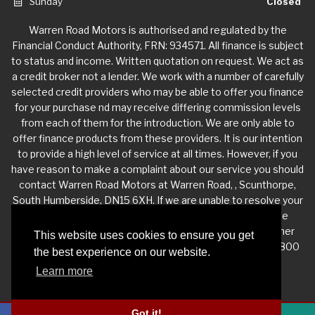
Sunday
Closed
Warren Road Motors is authorised and regulated by the
Financial Conduct Authority, FRN: 934571. All finance is subject
to status and income. Written quotation on request. We act as
a credit broker not a lender. We work with a number of carefully
selected credit providers who may be able to offer you finance
for your purchase nd may receive differing commission levels
from each of them for the introduction. We are only able to
offer finance products from these providers. It is our intention
to provide a high level of service at all times. However, if you
have reason to make a complaint about our service you should
contact Warren Road Motors at Warren Road, , Scunthorpe,
South Humberside, DN15 6XH. If we are unable to resolve your
complaint satisfactorily, you may be entitled to refer the
matter to the Financial Ombudsman Service (FOS). Further
This website uses cookies to ensure you get
information is available by calling the FOS on 0845 080 1800
the best experience on our website.
or at http://www.financial-ombudsman.org.uk
Learn more
Got it!
Privacy Policy
|
Website Powered by Haswent Composer
|
Managed by Motor