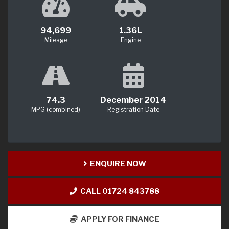
94,699
1.36L
Mileage
Engine
74.3
December 2014
MPG (combined)
Registration Date
ENQUIRE NOW
CALL 01724 843788
APPLY FOR FINANCE