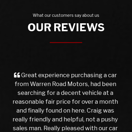
What our customers say about us
OUR REVIEWS
I purchased a Mercedes b class
from Warren Rd Motors and the whole
experience was very easy from start
to finish, after a test drive we agreed a
trade in figure for my car which was
very reasonable. I collected my new
car the next day after it had been