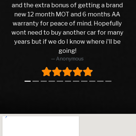
check over by their mechanics, all is
good with my purchase, car runs very
well. I have no hesitation in
y
recommending Warren road motors
too all as the service was absolutely
brilliant from start to finish.
Richard O