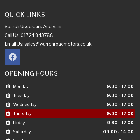
QUICK LINKS
Search Used Cars And Vans
Call Us: 01724 843788
Email Us:
sales@warrenroadmotors.co.uk
OPENING HOURS
Monday
9:00 - 17:00
Tuesday
9:00 - 17:00
Wednesday
9:00 - 17:00
Thursday
9:00 - 17:00
Firday
9:30 - 17:00
Saturday
09:00 - 14:00