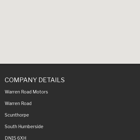
COMPANY DETAILS
Warren Road Motors
Warren Road
Scunthorpe
South Humberside
DN15 6XH