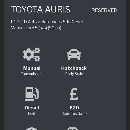
TOYOTA AURIS
RESERVED
1.4 D-4D Active Hatchback 5dr Diesel
Manual Euro 5 (s/s) (90 ps)
Manual
Hatchback
Transmission
Body Style
Diesel
£20
Fuel
Road Tax (12m)