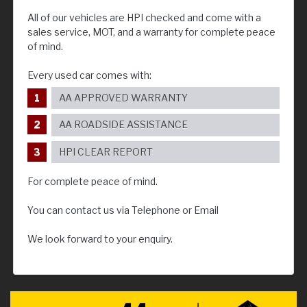
All of our vehicles are HPI checked and come with a
sales service, MOT, and a warranty for complete peace
of mind.
Every used car comes with:
AA APPROVED WARRANTY
AA ROADSIDE ASSISTANCE
HPI CLEAR REPORT
For complete peace of mind.
You can contact us via Telephone or Email
We look forward to your enquiry.