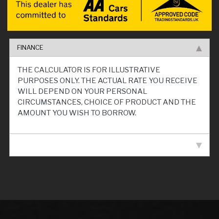
FINANCE
THE CALCULATOR IS FOR ILLUSTRATIVE
PURPOSES ONLY. THE ACTUAL RATE YOU RECEIVE
WILL DEPEND ON YOUR PERSONAL
CIRCUMSTANCES, CHOICE OF PRODUCT AND THE
AMOUNT YOU WISH TO BORROW.
VEHICLE SPECIFICATION