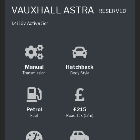
VAUXHALL ASTRA
RESERVED
1.4i 16v Active 5dr
Manual
Hatchback
Transmission
Body Style
Petrol
£215
Fuel
Road Tax (12m)