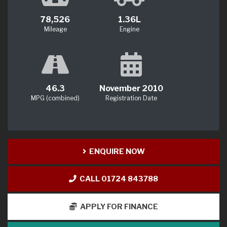
78,526
1.36L
Mileage
Engine
46.3
November 2010
MPG (combined)
Registration Date
ENQUIRE NOW
CALL 01724 843788
APPLY FOR FINANCE