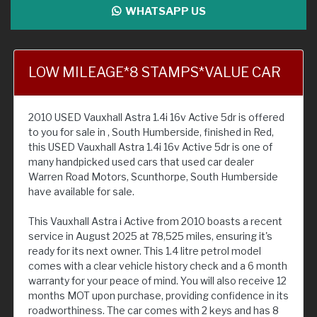
WHATSAPP US
LOW MILEAGE*8 STAMPS*VALUE CAR
2010 USED Vauxhall Astra 1.4i 16v Active 5dr is offered
to you for sale in , South Humberside, finished in Red,
this USED Vauxhall Astra 1.4i 16v Active 5dr is one of
many handpicked used cars that used car dealer
Warren Road Motors, Scunthorpe, South Humberside
have available for sale.
This Vauxhall Astra i Active from 2010 boasts a recent
service in August 2025 at 78,525 miles, ensuring it's
ready for its next owner. This 1.4 litre petrol model
comes with a clear vehicle history check and a 6 month
warranty for your peace of mind. You will also receive 12
months MOT upon purchase, providing confidence in its
roadworthiness. The car comes with 2 keys and has 8