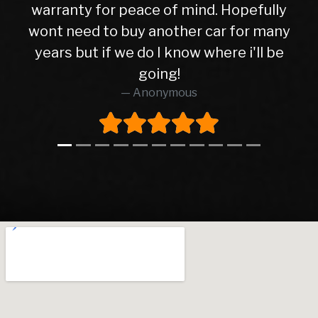
ly
well. I have no hesitation in
any
recommending Warren road motors
be
too all as the service was absolutely
brilliant from start to finish.
Richard O