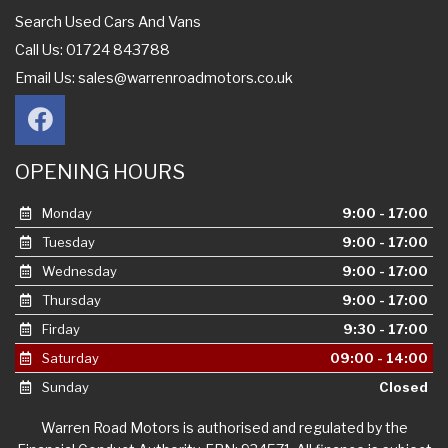
Search Used Cars And Vans
Call Us: 01724 843788
Email Us:
sales@warrenroadmotors.co.uk
OPENING HOURS
Monday
9:00 - 17:00
Tuesday
9:00 - 17:00
Wednesday
9:00 - 17:00
Thursday
9:00 - 17:00
Firday
9:30 - 17:00
Saturday
09:00 - 14:00
Sunday
Closed
Warren Road Motors is authorised and regulated by the