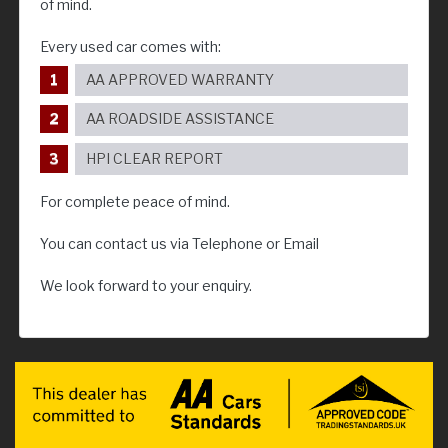
of mind.
Every used car comes with:
AA APPROVED WARRANTY
AA ROADSIDE ASSISTANCE
HPI CLEAR REPORT
For complete peace of mind.
You can contact us via Telephone or Email
We look forward to your enquiry.