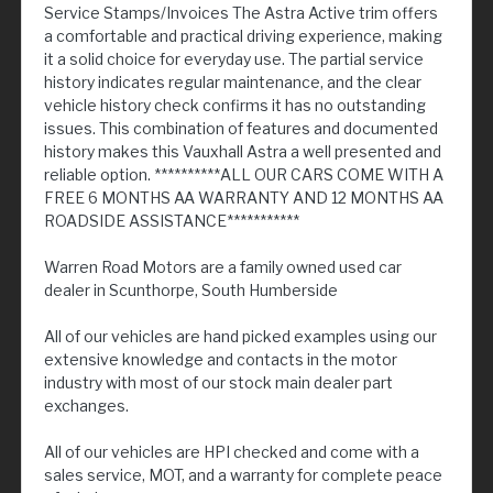
Service Stamps/Invoices The Astra Active trim offers
a comfortable and practical driving experience, making
it a solid choice for everyday use. The partial service
history indicates regular maintenance, and the clear
vehicle history check confirms it has no outstanding
issues. This combination of features and documented
history makes this Vauxhall Astra a well presented and
reliable option. **********ALL OUR CARS COME WITH A
FREE 6 MONTHS AA WARRANTY AND 12 MONTHS AA
ROADSIDE ASSISTANCE***********
Warren Road Motors are a family owned used car
dealer in Scunthorpe, South Humberside
All of our vehicles are hand picked examples using our
extensive knowledge and contacts in the motor
industry with most of our stock main dealer part
exchanges.
All of our vehicles are HPI checked and come with a
sales service, MOT, and a warranty for complete peace