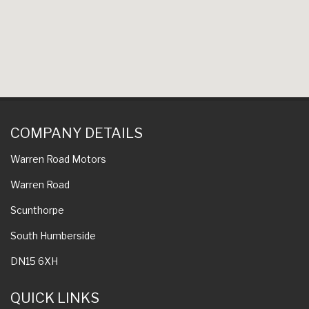
COMPANY DETAILS
Warren Road Motors
Warren Road
Scunthorpe
South Humberside
DN15 6XH
QUICK LINKS