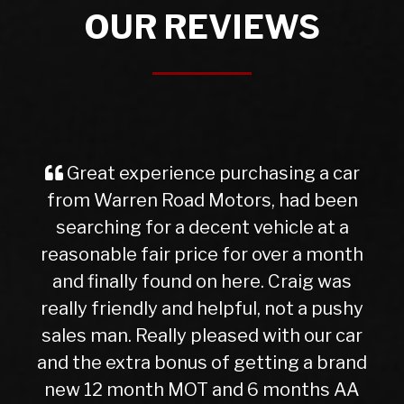
OUR REVIEWS
ar
I purchased a Mercedes b class
en
from Warren Rd Motors and the whole
a
experience was very easy from start
th
to finish, after a test drive we agreed a
s
trade in figure for my car which was
hy
very reasonable. I collected my new
ar
car the next day after it had been
and
check over by their mechanics, all is
AA
good with my purchase, car runs very