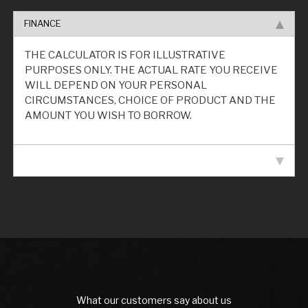
FINANCE
THE CALCULATOR IS FOR ILLUSTRATIVE
PURPOSES ONLY. THE ACTUAL RATE YOU RECEIVE
WILL DEPEND ON YOUR PERSONAL
CIRCUMSTANCES, CHOICE OF PRODUCT AND THE
AMOUNT YOU WISH TO BORROW.
VEHICLE SPECIFICATION
What our customers say about us