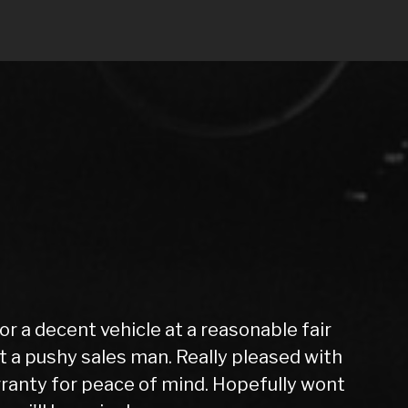
very easy from start to finish, after a
ed my new car the next day after it had
. I have no hesitation in recommending