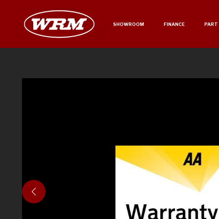
SHOWROOM
FINANCE
PART