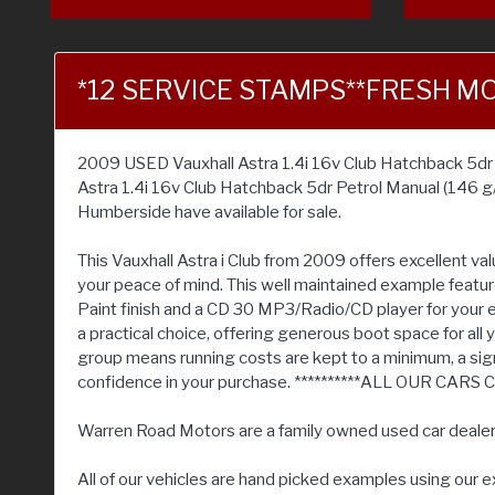
*12 SERVICE STAMPS**FRESH M
2009 USED Vauxhall Astra 1.4i 16v Club Hatchback 5dr Pe
Astra 1.4i 16v Club Hatchback 5dr Petrol Manual (146 g
Humberside have available for sale.
This Vauxhall Astra i Club from 2009 offers excellent v
your peace of mind. This well maintained example features
Paint finish and a CD 30 MP3/Radio/CD player for your en
a practical choice, offering generous boot space for all 
group means running costs are kept to a minimum, a sign
confidence in your purchase. **********ALL OUR
Warren Road Motors are a family owned used car deale
All of our vehicles are hand picked examples using our 