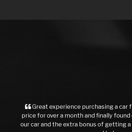
I purchased a Mercedes b class from 
test drive we agreed a trade in figure
been check over by their mechanics, a