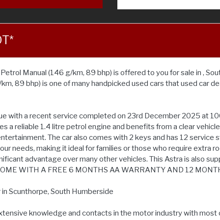
OT*
trol Manual (146 g/km, 89 bhp) is offered to you for sale in , Sou
/km, 89 bhp) is one of many handpicked used cars that used car d
alue with a recent service completed on 23rd December 2025 at 100
 a reliable 1.4 litre petrol engine and benefits from a clear vehicl
tertainment. The car also comes with 2 keys and has 12 service stamp
your needs, making it ideal for families or those who require extra r
ificant advantage over many other vehicles. This Astra is also sup
 CARS COME WITH A FREE 6 MONTHS AA WARRANTY AND 12 MONT
r in Scunthorpe, South Humberside
extensive knowledge and contacts in the motor industry with most 