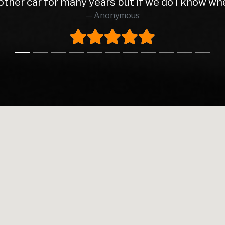
too all as the service was absolutely brilliant f
Richard O