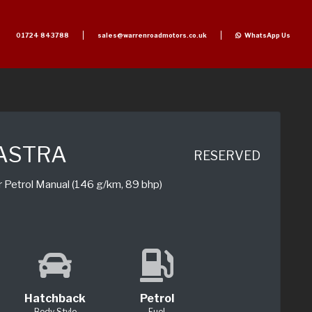
01724 843788
sales@warrenroadmotors.co.uk
WhatsApp Us
ASTRA
RESERVED
r Petrol Manual (146 g/km, 89 bhp)
Hatchback
Petrol
Body Style
Fuel