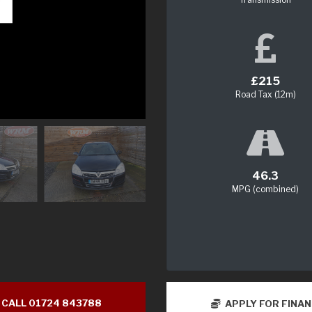
£215
Road Tax (12m)
46.3
MPG (combined)
CALL 01724 843788
APPLY FOR FINA