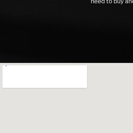
Warren road motors 