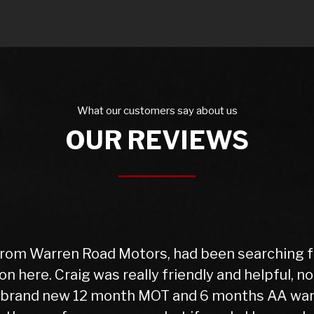
What our customers say about us
OUR REVIEWS
Warren Rd Motors and the whole experience was 
 for my car which was very reasonable. I collect
ll is good with my purchase, car runs very well