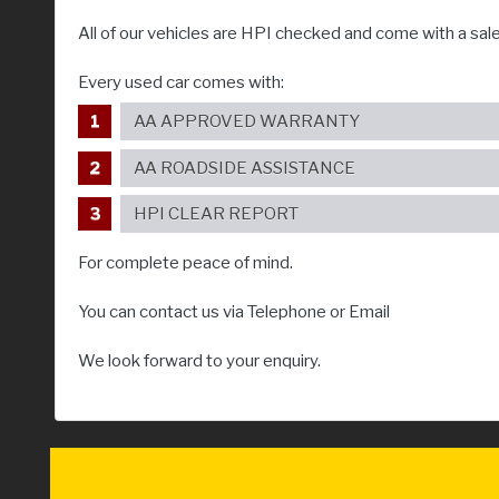
All of our vehicles are HPI checked and come with a sal
Every used car comes with:
AA APPROVED WARRANTY
AA ROADSIDE ASSISTANCE
HPI CLEAR REPORT
For complete peace of mind.
You can contact us via Telephone or Email
We look forward to your enquiry.