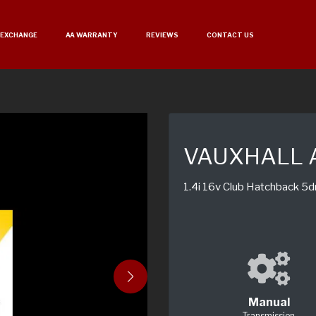
 EXCHANGE
AA WARRANTY
REVIEWS
CONTACT US
VAUXHALL 
1.4i 16v Club Hatchback 5d
Manual
Transmission