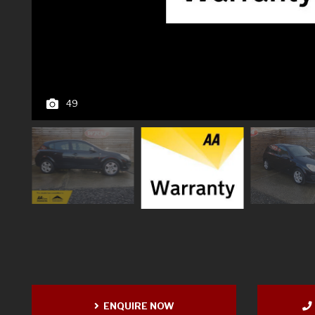
49
ENQUIRE NOW