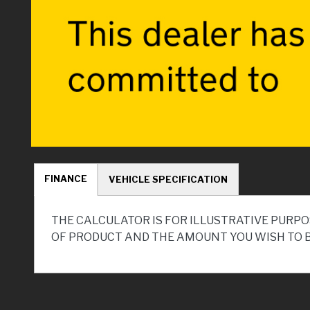
FINANCE
VEHICLE SPECIFICATION
THE CALCULATOR IS FOR ILLUSTRATIVE PURPO
OF PRODUCT AND THE AMOUNT YOU WISH TO 