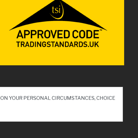
ND ON YOUR PERSONAL CIRCUMSTANCES, CHOICE