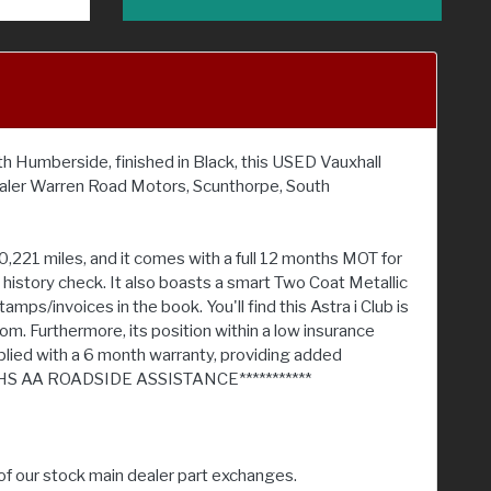
th Humberside, finished in Black, this USED Vauxhall
ealer Warren Road Motors, Scunthorpe, South
,221 miles, and it comes with a full 12 months MOT for
e history check. It also boasts a smart Two Coat Metallic
s/invoices in the book. You'll find this Astra i Club is
oom. Furthermore, its position within a low insurance
plied with a 6 month warranty, providing added
HS AA ROADSIDE ASSISTANCE***********
of our stock main dealer part exchanges.