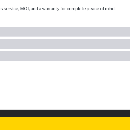
es service, MOT, and a warranty for complete peace of mind.