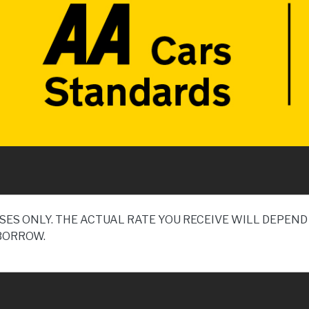
SES ONLY. THE ACTUAL RATE YOU RECEIVE WILL DEPE
BORROW.