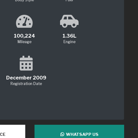
100,224
1.36L
Mileage
Engine
December 2009
Registration Date
NCE
WHATSAPP US