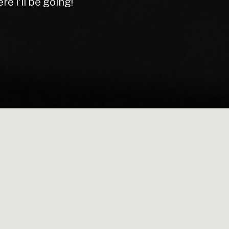
rom start to finish.